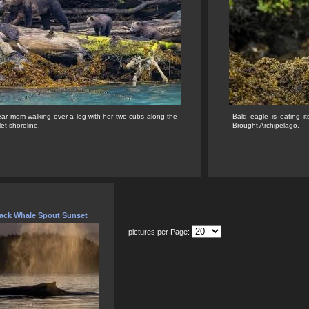
ear mom walking over a log with her two cubs along the
Bald eagle is eating it
let shoreline.
Brought Archipelago.
ck Whale Spout Sunset
pictures per Page: