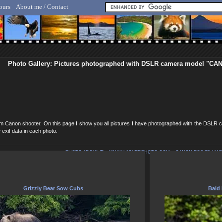
ours
About me / Contact
lf Hicker - Animal, Nature & Travel Photography
Photo Gallery: Pictures photographed with DSLR camera model "C
erm Canon shooter. On this page I show you all pictures I have photographed with the D
 exif data in each photo.
PHOTO ARCHIVE
>
WWW.HICKERPHOTO.COM
>
CANON EOS 7D MARK
Grizzly Bear Sow Cubs
Bald 