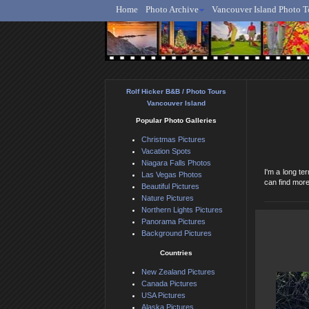
Home
Photo Archive
Vancouver Island Photo T
Ro
Rolf Hicker B&B / Photo Tours
Vancouver Island
Popular Photo Galleries
Christmas Pictures
Vacation Spots
Niagara Falls Photos
I'm a long t
Las Vegas Photos
can find more
Beautiful Pictures
Nature Pictures
Northern Lights Pictures
Panorama Pictures
Background Pictures
Countries
New Zealand Pictures
Canada Pictures
USA Pictures
Alaska Pictures