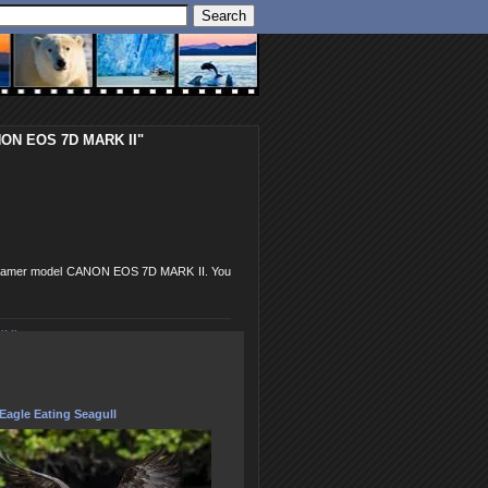
ANON EOS 7D MARK II"
SLR camer model CANON EOS 7D MARK II. You
 II
Eagle Eating Seagull