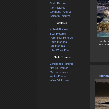
Spain Pictures
Italy Pictures
Germany Pictures
Santorini Pictures
Animals
Animal Pictures
Bear Pictures
Polar Bear Pictures
Grizzly b
Eagle Pictures
Knight In
Bird Pictures
Killer Whale Photos
Photo Themes
Landscape Pictures
Nature Pictures
Ocean Pictures
Humpba
Winter Photos
Waterfall Photos