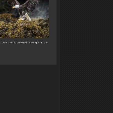
s prey after it drowned a seagull in the