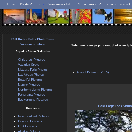
Home
Photo Archive
Vancouver Island Photo Tours
About me / Contact
Rolf Hicker - Animal, N
Rolf Hicker B&B / Photo Tours
Vancouver Island
Selection of eagle pictures, photos and ph
Popular Photo Galleries
Christmas Pictures
Vacation Spots
Niagara Falls Photos
Animal Pictures (2515)
Las Vegas Photos
Beautiful Pictures
Nature Pictures
Northern Lights Pictures
Panorama Pictures
Background Pictures
Bald Eagle Pics Sittin
Countries
New Zealand Pictures
Canada Pictures
USA Pictures
Alaska Pictures