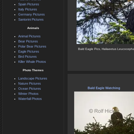
Spain Pictures
Italy Pictures
Germany Pictures
Santorini Pictures
Animals
Animal Pictures
Bear Pictures
Polar Bear Pictures
Bald Eagle Pics, Haliaeetus Leucoceph
Eagle Pictures
Bird Pictures
Killer Whale Photos
Photo Themes
Landscape Pictures
Nature Pictures
Bald Eagle Watching
Ocean Pictures
Winter Photos
Waterfall Photos