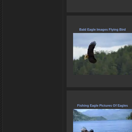
Bald Eagle Images Flying Bird
Fishing Eagle Pictures Of Eagles