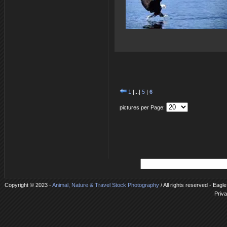
1
|...|
5
|
6
pictures per Page:
Copyright © 2023 -
Animal, Nature & Travel Stock Photography
/ All rights reserved - Eagl
Priva