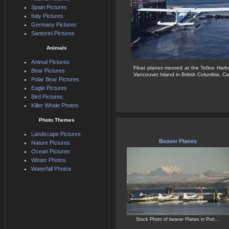
Spain Pictures
Italy Pictures
Germany Pictures
Santorini Pictures
Animals
Animal Pictures
Float planes moored at the Tofino Harb
Bear Pictures
Vancouver Island in British Columbia, C
Polar Bear Pictures
Eagle Pictures
Bird Pictures
Killer Whale Photos
Photo Themes
Landscape Pictures
Beaver Planes
Nature Pictures
Ocean Pictures
Winter Photos
Waterfall Photos
Stock Photo of beaver Planes in Port...