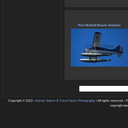
Port McNeill Beaver Airplane
Copyright © 2023 -
Animal, Nature & Travel Stock Photography
/ All rights reserved - 
copyright la