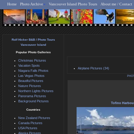
Home
Photo Archive
Vancouver Island Photo Tours
About me / Contact
Rolf Hicker - Animal, N
Rolf Hicker B&B / Photo Tours
Vancouver Island
Popular Photo Galleries
Christmas Pictures
Vacation Spots
Airplane Pictures (34)
Niagara Falls Photos
Las Vegas Photos
PHO
Beautiful Pictures
Nature Pictures
Northern Lights Pictures
Panorama Pictures
Background Pictures
Tofino Harbou
Countries
New Zealand Pictures
Canada Pictures
USA Pictures
Alaska Pictures