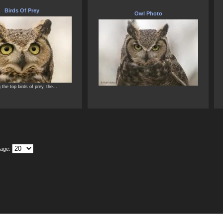
Birds Of Prey
Owl Photo
the top birds of prey, the...
Page: