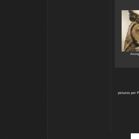
Among 
pictures per 