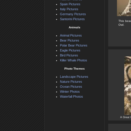
Spain Pictures
Italy Pictures
Germany Pictures
Santorini Pictures
This bea
Owl.
Animals
Animal Pictures
Bear Pictures
Polar Bear Pictures
Eagle Pictures
Bird Pictures
Killer Whale Photos
Photo Themes
Landscape Pictures
Nature Pictures
Ocean Pictures
Winter Photos
Waterfall Photos
A Great 