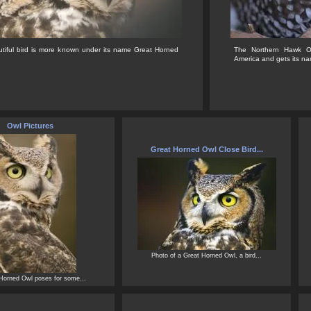
utiful bird is more known under its name Great Horned
The Northern Hawk Ow
America and gets its na
Owl Pictures
Great Horned Owl Close Bird...
Photo of a Great Horned Owl, a bird...
Horned Owl poses for some...