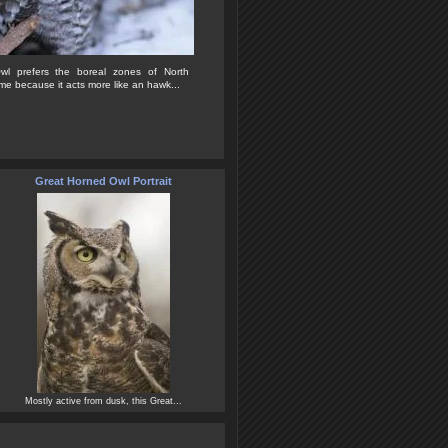
l prefers the boreal zones of North
me because it acts more like an hawk...
Great Horned Owl Portrait
Mostly active from dusk, this Great...