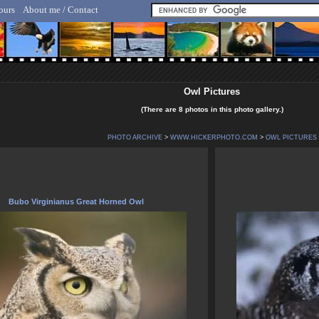
ours
About me / Contact
lf Hicker - Animal, Nature & Travel Photography
Owl Pictures
(There are 8 photos in this photo gallery.)
PHOTO ARCHIVE
>
WWW.HICKERPHOTO.COM
>
OWL PICTURES
Bubo Virginianus Great Horned Owl