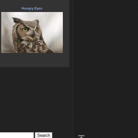
Hungry Eyes