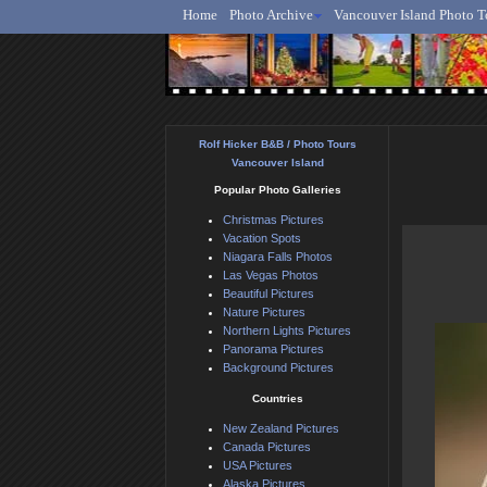
Home
Photo Archive
Vancouver Island Photo T
Ro
Rolf Hicker B&B / Photo Tours
Vancouver Island
Popular Photo Galleries
Christmas Pictures
Vacation Spots
Niagara Falls Photos
Las Vegas Photos
Beautiful Pictures
Nature Pictures
Northern Lights Pictures
Panorama Pictures
Background Pictures
Countries
New Zealand Pictures
Canada Pictures
USA Pictures
Alaska Pictures