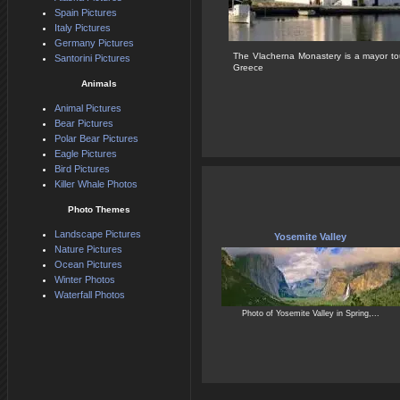
Spain Pictures
Italy Pictures
Germany Pictures
The Vlacherna Monastery is a mayor tour
Santorini Pictures
Greece
Animals
Animal Pictures
Bear Pictures
Polar Bear Pictures
Eagle Pictures
Bird Pictures
Killer Whale Photos
Photo Themes
Landscape Pictures
Yosemite Valley
Nature Pictures
Ocean Pictures
Winter Photos
Waterfall Photos
Photo of Yosemite Valley in Spring,...