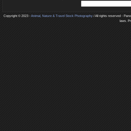
Copyright © 2023 -
Animal, Nature & Travel Stock Photography
/ All rights reserved - Pan
laws. P