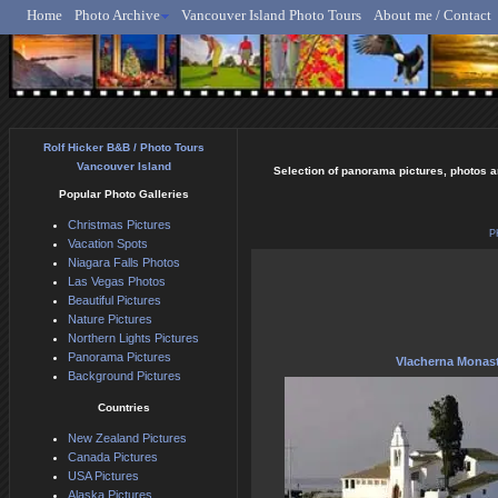
Home
Photo Archive
Vancouver Island Photo Tours
About me / Contact
Rolf Hicker - Animal, N
Rolf Hicker B&B / Photo Tours
Vancouver Island
Selection of panorama pictures, photos a
Popular Photo Galleries
Christmas Pictures
P
Vacation Spots
Niagara Falls Photos
Las Vegas Photos
Beautiful Pictures
Nature Pictures
Northern Lights Pictures
Panorama Pictures
Vlacherna Monas
Background Pictures
Countries
New Zealand Pictures
Canada Pictures
USA Pictures
Alaska Pictures