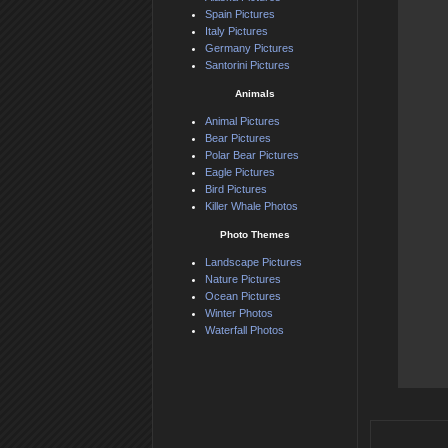
Spain Pictures
Italy Pictures
Germany Pictures
Santorini Pictures
Animals
Animal Pictures
Bear Pictures
Polar Bear Pictures
Eagle Pictures
Bird Pictures
Killer Whale Photos
Photo Themes
Landscape Pictures
Nature Pictures
Ocean Pictures
Winter Photos
Waterfall Photos