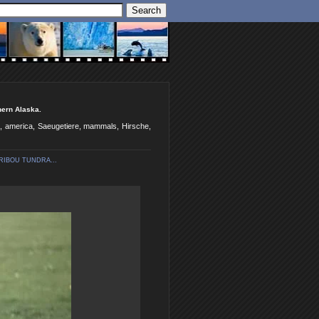
hern Alaska.
ka, america, Saeugetiere, mammals, Hirsche,
RIBOU TUNDRA...