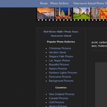
Home
Photo Archive
Vancouver Island Photo T
Ro
Rolf Hicker B&B / Photo Tours
Vancouver Island
Popular Photo Galleries
arctic caribo
deer, Huftier
Christmas Pictures
Vacation Spots
Niagara Falls Photos
Las Vegas Photos
Beautiful Pictures
Nature Pictures
Northern Lights Pictures
Panorama Pictures
Background Pictures
Countries
New Zealand Pictures
Canada Pictures
USA Pictures
Alaska Pictures