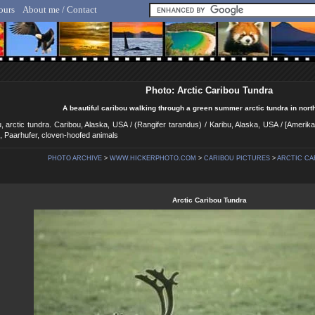
ours
About me / Contact
lf Hicker - Animal, Nature & Travel Photography
Photo: Arctic Caribou Tundra
A beautiful caribou walking through a green summer arctic tundra in nort
u, arctic tundra. Caribou, Alaska, USA / (Rangifer tarandus) / Karibu, Alaska, USA / [Ameri
e, Paarhufer, cloven-hoofed animals
PHOTO ARCHIVE
>
WWW.HICKERPHOTO.COM
>
CARIBOU PICTURES
>
ARCTIC CA
Arctic Caribou Tundra