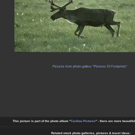
Pictures from photo gallery "Pictures Of Footprints"
This picture is part of the photo album "
Caribou Pictures
" - there are more beautifu
Related stock photo galleries, pictures & travel ideas: