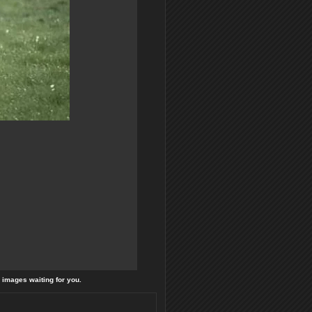
l images waiting for you.