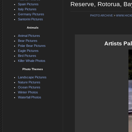
Reserve, Rotorua, Bay
Spain Pictures
Italy Pictures
Germany Pictures
PHOTO ARCHIVE
>
WWW.HICK
Santorini Pictures
Animals
Animal Pictures
Bear Pictures
Artists P
Polar Bear Pictures
Eagle Pictures
Bird Pictures
Killer Whale Photos
Photo Themes
Landscape Pictures
Nature Pictures
Ocean Pictures
Winter Photos
Waterfall Photos