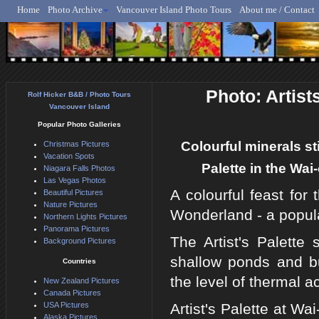
Home
Photo Archive
Vancouver Island Photo Tours
About me / Contact
Rolf Hicker - Animal, N
Photo: Artis
Rolf Hicker B&B / Photo Tours
Vancouver Island
Popular Photo Galleries
Colourful minerals st
Christmas Pictures
Vacation Spots
Palette in the Wa
Niagara Falls Photos
Las Vegas Photos
A colourful feast for
Beautiful Pictures
Nature Pictures
Wonderland - a popula
Northern Lights Pictures
Panorama Pictures
The Artist's Palette 
Background Pictures
shallow ponds and b
Countries
the level of thermal act
New Zealand Pictures
Canada Pictures
USA Pictures
Artist's Palette at W
Alaska Pictures