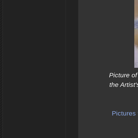
Picture of
the Artist
Pictures 