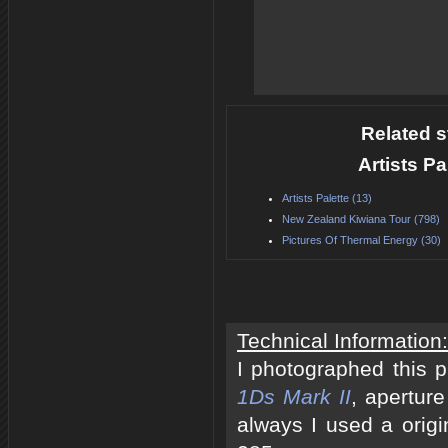
Related s
Artists P
Artists Palette (13)
New Zealand Kiwiana Tour (798)
Pictures Of Thermal Energy (30)
Technical Information:
I photographed this 
1Ds Mark II
, apertur
always I used a origi