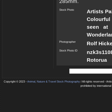
285mm.
Stock Photo
Artists P
Colourful
seen at 
Wonderlan
Photographer
Rolf Hick
Stock Photo ID
nzk3s1108
Rotorua
Copyright © 2023 -
Animal, Nature & Travel Stock Photography
/ All rights reserved - Ar
prohibited by internationa