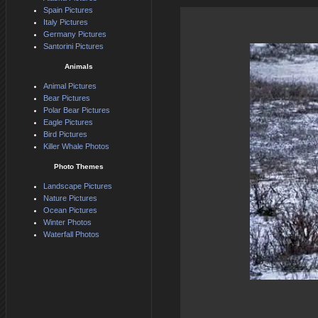
Spain Pictures
Italy Pictures
Germany Pictures
Santorini Pictures
Animals
Animal Pictures
Bear Pictures
Polar Bear Pictures
Eagle Pictures
Bird Pictures
Killer Whale Photos
Photo Themes
Landscape Pictures
Nature Pictures
Ocean Pictures
Winter Photos
Waterfall Photos