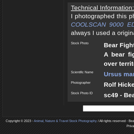
Technical Information:
I photographed this 
COOLSCAN 9000 E
always I used a origin
Stock Photo
Bear Figh
A bear fi
over terri
Scientific Name
Ursus mar
Photographer
Rolf Hick
Stock Photo ID
sc49 - Be
Copyright © 2023 -
Animal, Nature & Travel Stock Photography
/ All rights reserved - Be
Priva