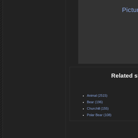
Pictu
Related s
Animal (2515)
Bear (196)
Churchill (155)
Polar Bear (108)