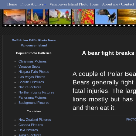
Home
Photo Archive
Vancouver Island Photo Tours
About me / Contact
Rolf Hicker - Animal, N
Rolf Hicker B&B / Photo Tours
Vancouver Island
A bear fight breaks 
Popular Photo Galleries
Christmas Pictures
Vacation Spots
Niagara Falls Photos
A couple of Polar Bea
Las Vegas Photos
Bears generally fight
Beautiful Pictures
Nature Pictures
fatal injuries. The la
Northern Lights Pictures
Panorama Pictures
lions mostly but has 
Background Pictures
and then eat it.
Countries
New Zealand Pictures
PHOTO
Canada Pictures
USA Pictures
Alaska Pictures