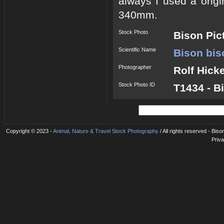
always I used a origi
340mm.
Stock Photo
Bison Pic
Scientific Name
Bison bis
Photographer
Rolf Hick
Stock Photo ID
T1434 - B
Copyright © 2023 -
Animal, Nature & Travel Stock Photography
/ All rights reserved - Biso
Priva