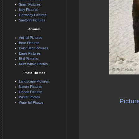
Spain Pictures
Italy Pictures
Germany Pictures
Santorini Pictures
Animals
Animal Pictures
Bear Pictures
Polar Bear Pictures
Eagle Pictures
Bird Pictures
Killer Whale Photos
Photo Themes
Landscape Pictures
Nature Pictures
Ocean Pictures
Winter Photos
Pictur
Waterfall Photos