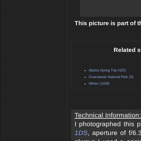
This picture is part of
Related s
Alaska Spring Trip (425)
Grasslands National Park (8)
Winter (1029)
Technical Information:
I photographed this 
1DS
, aperture of f/