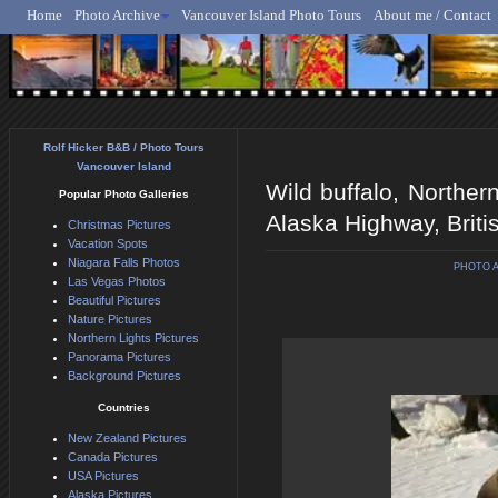
Home
Photo Archive
Vancouver Island Photo Tours
About me / Contact
Rolf Hicker - Animal, N
Rolf Hicker B&B / Photo Tours
Vancouver Island
Wild buffalo, Norther
Popular Photo Galleries
Alaska Highway, Brit
Christmas Pictures
Vacation Spots
Niagara Falls Photos
PHOTO 
Las Vegas Photos
Beautiful Pictures
Nature Pictures
Northern Lights Pictures
Panorama Pictures
Background Pictures
Countries
New Zealand Pictures
Canada Pictures
USA Pictures
Alaska Pictures