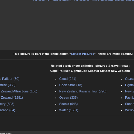
This picture is part of the photo album "
Sunset Pictures
" - there are more beautifu
Related stock photo galleries, pictures & travel ideas:
Cape Palliser Lighthouse Coastal Sunset New Zealand
 Palliser (30)
Cloud (241)
Coast
tline (358)
Cook Strait (18)
Light
Zealand Attractions (166)
New Zealand Kiwiana Tour (798)
New Z
Zealand (1281)
Ocean (335)
Pacif
ery (503)
Scenic (643)
Sunse
arapa (64)
Water (1551)
Wellin
ormation: