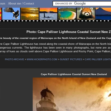
ours
About me / Contact
lf Hicker - Animal, Nature & Travel Photography
Photo: Cape Palliser Lighthouse Coastal Sunset New 
he beauty of the coastal region of Wairarapa on the North Island of New Zealand and the Cap
he Cape Palliser Lighthouse has stood along the coastal shore of Wairarapa on the North Is
angerous currents. The lighthouse has been seen in many photographs, but none are as
rray of hues as clouds swirl above.Cape Palliser Lighthouse and Rocky Point, Cape Palliser
PHOTO ARCHIVE
>
WWW.HICKERPHOTO.COM
>
SUNSET PICTURES
>
CAPE PALLISER LIGHT
Cape Palliser Lighthouse Coastal Sunset New Zealand