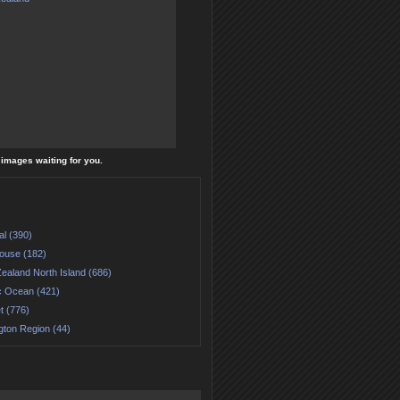
l images waiting for you.
al (390)
house (182)
ealand North Island (686)
ic Ocean (421)
t (776)
gton Region (44)