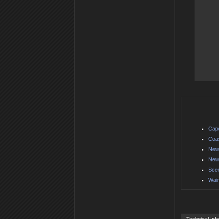
Cape
Coas
New 
New 
Scen
Wair
Technical Inf