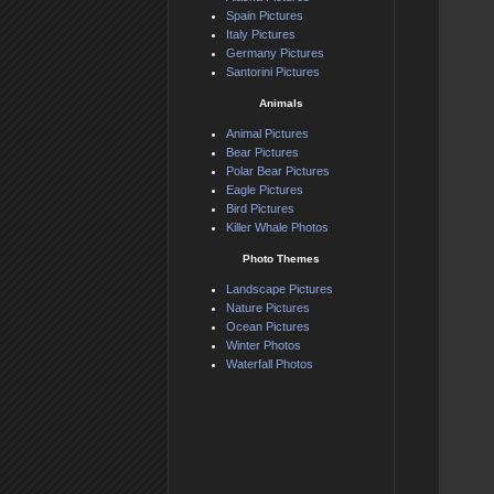
Spain Pictures
Italy Pictures
Germany Pictures
Santorini Pictures
Animals
Animal Pictures
Bear Pictures
Polar Bear Pictures
Eagle Pictures
Bird Pictures
Killer Whale Photos
Photo Themes
Landscape Pictures
Nature Pictures
Ocean Pictures
Winter Photos
Waterfall Photos