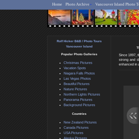
Home
Photo Archive
Vancouver Island Photo T
Ro
Rolf Hicker B&B / Photo Tours
Vancouver Island
T
Popular Photo Galleries
Since 1897, t
strong and d
Christmas Pictures
enhanced in a
Vacation Spots
Niagara Falls Photos
Las Vegas Photos
Beautiful Pictures
Nature Pictures
Northern Lights Pictures
Panorama Pictures
Background Pictures
Countries
New Zealand Pictures
Canada Pictures
USA Pictures
Alaska Pictures