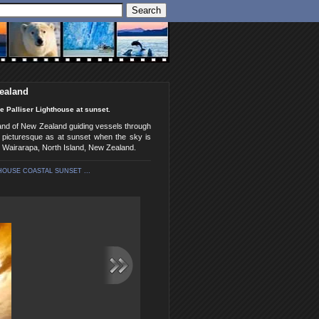
Zealand
e Palliser Lighthouse at sunset.
land of New Zealand guiding vessels through
 picturesque as at sunset when the sky is
, Wairarapa, North Island, New Zealand.
HOUSE COASTAL SUNSET ...