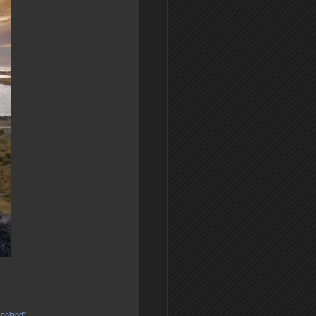
Zealand"