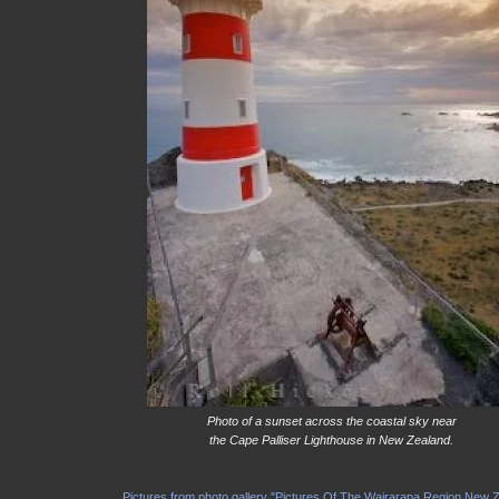
Photo of a sunset across the coastal sky near
the Cape Palliser Lighthouse in New Zealand.
Pictures from photo gallery "Pictures Of The Wairarapa Region New 