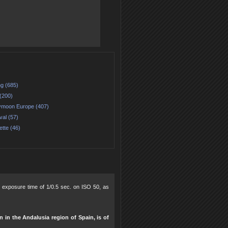
ng (685)
(200)
moon Europe (407)
val (57)
ette (46)
0, exposure time of 1/0.5 sec. on ISO 50, as
n in the Andalusia region of Spain, is of