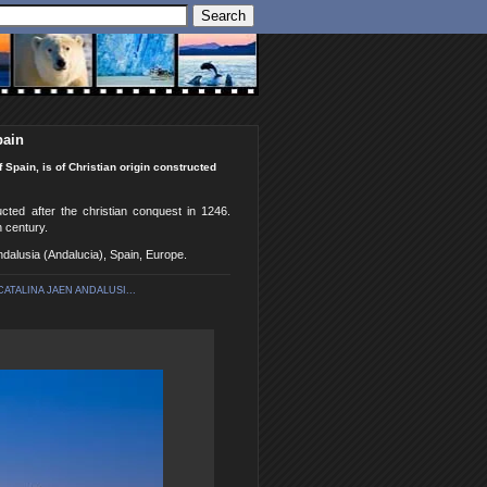
pain
 Spain, is of Christian origin constructed
ucted after the christian conquest in 1246.
h century.
Andalusia (Andalucia), Spain, Europe.
ATALINA JAEN ANDALUSI...