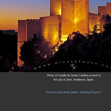
Photo of Castillo de Santa Catalina at dusk in
the city of Jaen, Andalusia, Spain.
Pictures from photo gallery "Iceberg Pictures"