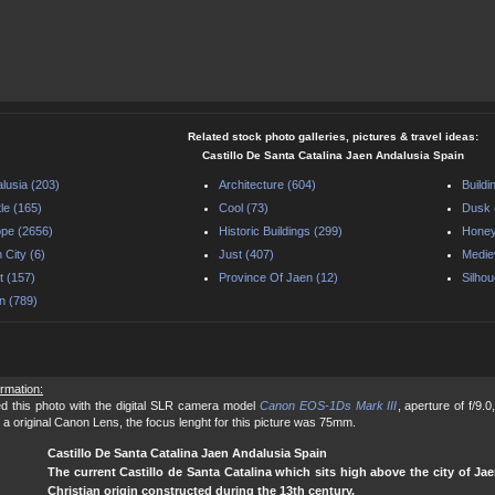
Related stock photo galleries, pictures & travel ideas:
Castillo De Santa Catalina Jaen Andalusia Spain
lusia (203)
Architecture (604)
Buildi
le (165)
Cool (73)
Dusk 
pe (2656)
Historic Buildings (299)
Honey
 City (6)
Just (407)
Medie
t (157)
Province Of Jaen (12)
Silhou
n (789)
ormation:
d this photo with the digital SLR camera model
Canon EOS-1Ds Mark III
, aperture of f/9.
 a original Canon Lens, the focus lenght for this picture was 75mm.
Castillo De Santa Catalina Jaen Andalusia Spain
The current Castillo de Santa Catalina which sits high above the city of Jae
Christian origin constructed during the 13th century.