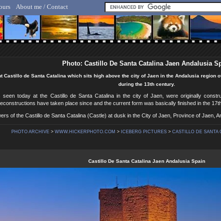
ours
About me / Contact
lf Hicker - Animal, Nature & Travel Photography
Photo: Castillo De Santa Catalina Jaen Andalusia S
t Castillo de Santa Catalina which sits high above the city of Jaen in the Andalusia region of
during the 13th century.
 seen today at the Castillo de Santa Catalina in the city of Jaen, were originally constr
constructions have taken place since and the current form was basically finished in the 17t
ers of the Castillo de Santa Catalina (Castle) at dusk in the City of Jaen, Province of Jaen, 
PHOTO ARCHIVE
>
WWW.HICKERPHOTO.COM
>
ICEBERG PICTURES
>
CASTILLO DE SANTA C
Castillo De Santa Catalina Jaen Andalusia Spain