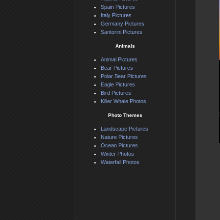
Spain Pictures
Italy Pictures
Germany Pictures
Santorini Pictures
Animals
Animal Pictures
Bear Pictures
Polar Bear Pictures
Eagle Pictures
Bird Pictures
Killer Whale Photos
Photo Themes
Landscape Pictures
Nature Pictures
Ocean Pictures
Winter Photos
Waterfall Photos