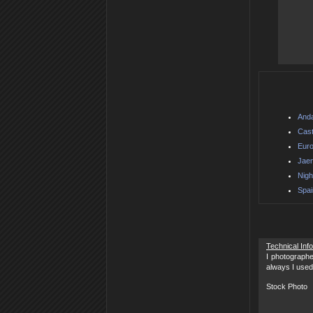
Anda
Cast
Euro
Jaen
Nigh
Spai
Technical Inf
I photographe
always I used
Stock Photo