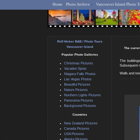
Home
Photo Archive
Vancouver Island Photo T
Ro
Rolf Hicker B&B / Photo Tours
Vancouver Island
The curren
Popular Photo Galleries
The buildings
Christmas Pictures
Subsequent re
Vacation Spots
Walls and tow
Niagara Falls Photos
Las Vegas Photos
Beautiful Pictures
Nature Pictures
Northern Lights Pictures
Panorama Pictures
Background Pictures
Countries
New Zealand Pictures
Canada Pictures
USA Pictures
Alaska Pictures