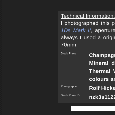
Technical Information:
I photographed this 
1Ds Mark II
, apertur
always I used a origi
70mm.
Stock Photo
Champagn
Mineral 
Thermal 
colours a
Photographer
Rolf Hick
Stock Photo ID
nzk3s1122