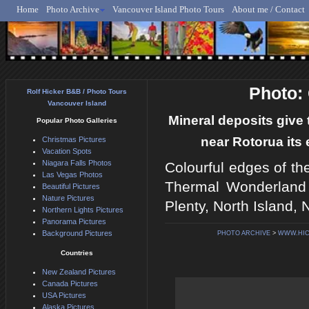
Home
Photo Archive
Vancouver Island Photo Tours
About me / Contact
Rolf Hicker - Animal, N
Photo:
Rolf Hicker B&B / Photo Tours
Vancouver Island
Mineral deposits giv
Popular Photo Galleries
near Rotorua its
Christmas Pictures
Vacation Spots
Niagara Falls Photos
Colourful edges of th
Las Vegas Photos
Thermal Wonderland 
Beautiful Pictures
Nature Pictures
Plenty, North Island,
Northern Lights Pictures
Panorama Pictures
Background Pictures
PHOTO ARCHIVE
>
WWW.HI
Countries
New Zealand Pictures
Canada Pictures
USA Pictures
Alaska Pictures