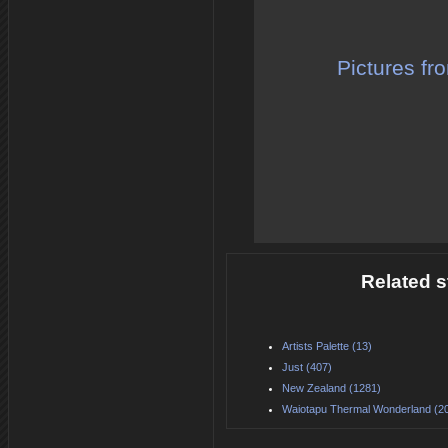
Pictures fr
Related s
Artists Palette (13)
Just (407)
New Zealand (1281)
Waiotapu Thermal Wonderland (2