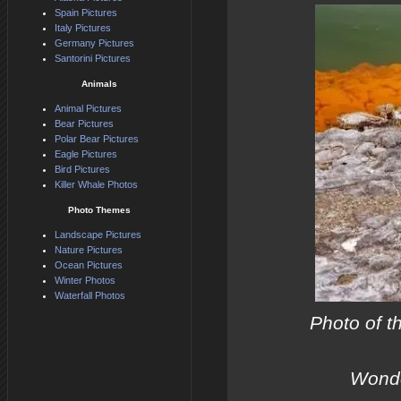
Spain Pictures
Italy Pictures
Germany Pictures
Santorini Pictures
Animals
Animal Pictures
Bear Pictures
Polar Bear Pictures
Eagle Pictures
Bird Pictures
Killer Whale Photos
Photo Themes
Landscape Pictures
Nature Pictures
Ocean Pictures
Winter Photos
Waterfall Photos
Photo of t
Wonde