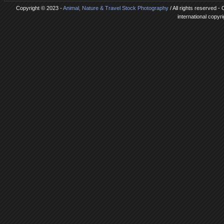
Copyright © 2023 -
Animal, Nature & Travel Stock Photography
/ All rights reserved -
international copyr