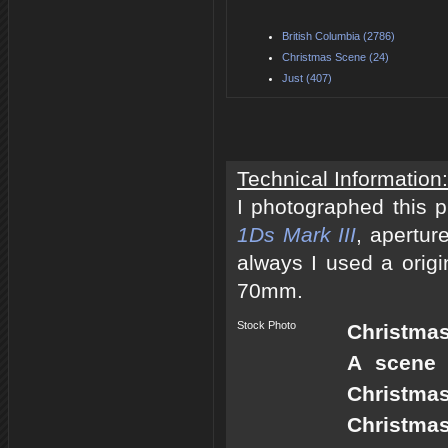
British Columbia (2786)
Christmas Scene (24)
Just (407)
Technical Information:
I photographed this 
1Ds Mark III
, apertur
always I used a origi
70mm.
Stock Photo
Christmas
A scene 
Christmas
Christmas