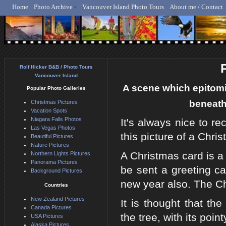
Home
Photo Archive
Vancouver Island Photo Tours
About me / Contact
Rolf Hicker - Animal, N
Rolf Hicker B&B / Photo Tours
Vancouver Island
A scene which epitomiz
Popular Photo Galleries
beneath 
Christmas Pictures
Vacation Spots
Niagara Falls Photos
It's always nice to r
Las Vegas Photos
this picture of a Chri
Beautiful Pictures
Nature Pictures
A Christmas card is a
Northern Lights Pictures
Panorama Pictures
be sent a greeting c
Background Pictures
new year also. The Ch
Countries
New Zealand Pictures
It is thought that th
Canada Pictures
the tree, with its poin
USA Pictures
Alaska Pictures