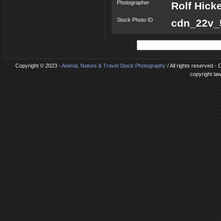
Photographer
Rolf Hick
Stock Photo ID
cdn_22v_5
Copyright © 2023 -
Animal, Nature & Travel Stock Photography
/ All rights reserved -
copyright la