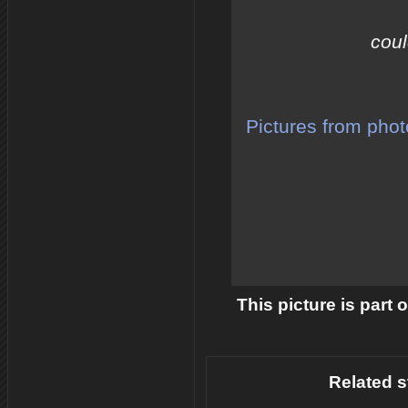
coul
Pictures from pho
This picture is part 
Related s