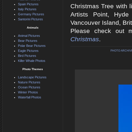
Spain Pictures
Christmas Tree with l
Italy Pictures
Artists Point, Hyde
Germany Pictures
Santorini Pictures
Vancouver Island, Bri
Animals
Please check out m
Animal Pictures
Christmas
.
Bear Pictures
Polar Bear Pictures
Eagle Pictures
PHOTO ARCHIV
Bird Pictures
Killer Whale Photos
Photo Themes
Landscape Pictures
Nature Pictures
Ocean Pictures
Winter Photos
Waterfall Photos