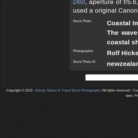
D60
, aperture of f/5
used a original Canon
Stock Photo
Coastal I
The waves
coastal s
Photographer
Rolf Hick
Stock Photo ID
newzeala
Copyright © 2023 -
Animal, Nature & Travel Stock Photography
/ All rights reserved - Co
laws. P