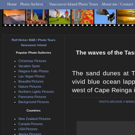
Home
Photo Archive
Vancouver Island Photo Tours
About me / Contact
Rolf Hicker - Animal, N
Rolf Hicker B&B / Photo Tours
Vancouver Island
The waves of the Tas
Popular Photo Galleries
Christmas Pictures
Vacation Spots
Niagara Falls Photos
The sand dunes at T
Las Vegas Photos
vivid blue ocean lapp
Beautiful Pictures
Nature Pictures
west of Cape Reinga i
Northern Lights Pictures
Panorama Pictures
Background Pictures
PHOTO ARCHIVE
>
WWW.
Countries
New Zealand Pictures
Canada Pictures
USA Pictures
Alaska Pictures