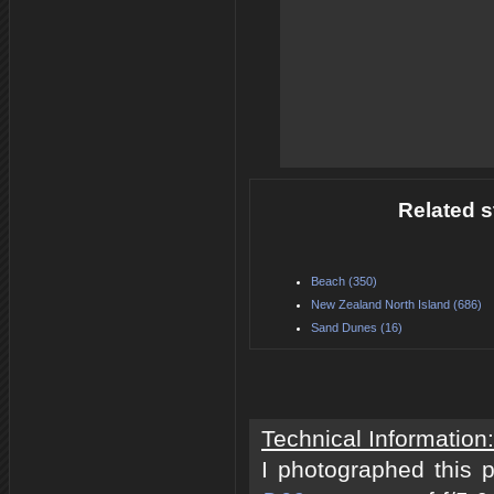
Related s
Beach (350)
New Zealand North Island (686)
Sand Dunes (16)
Technical Information:
I photographed this 