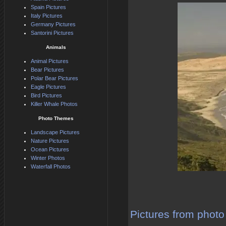
Spain Pictures
Italy Pictures
Germany Pictures
Santorini Pictures
Animals
Animal Pictures
Bear Pictures
Polar Bear Pictures
Eagle Pictures
Bird Pictures
Killer Whale Photos
Photo Themes
Landscape Pictures
Nature Pictures
Ocean Pictures
Winter Photos
Waterfall Photos
Pictures from photo