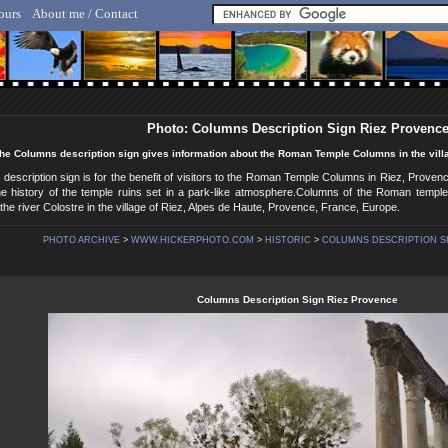
ours
About me / Contact
lf Hicker - Animal, Nature & Travel Photography
Photo: Columns Description Sign Riez Provenc
he Columns description sign gives information about the Roman Temple Columns in the villa
escription sign is for the benefit of visitors to the Roman Temple Columns in Riez, Provenc
 the history of the temple ruins set in a park-like atmosphere.Columns of the Roman templ
the river Colostre in the village of Riez, Alpes de Haute, Provence, France, Europe.
PHOTO ARCHIVE
>
WWW.HICKERPHOTO.COM
>
HISTORIC
>
COLUMNS DESCRIPTION SI
Columns Description Sign Riez Provence