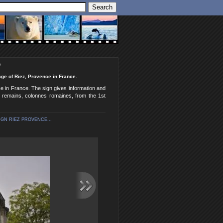
e
ge of Riez, Provence in France.
e in France. The sign gives information and
e remains, colonnes romaines, from the 1st
GN RIEZ PROVENCE...