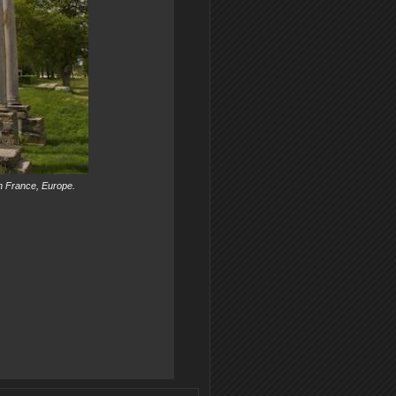
n France, Europe.