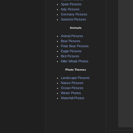
Spain Pictures
Italy Pictures
Germany Pictures
Santorini Pictures
Animals
Animal Pictures
Bear Pictures
Polar Bear Pictures
Eagle Pictures
Bird Pictures
Killer Whale Photos
Photo Themes
Landscape Pictures
Nature Pictures
Ocean Pictures
Winter Photos
Waterfall Photos