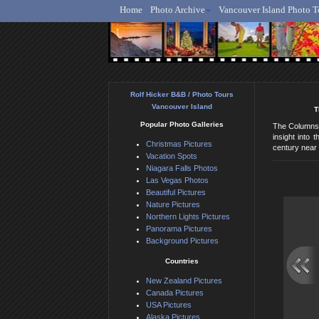
Home
Photo Archive
Vancouver Island Photo T
Ro
Rolf Hicker B&B / Photo Tours
Vancouver Island
T
Popular Photo Galleries
The Columns d
insight into
Christmas Pictures
century near 
Vacation Spots
Niagara Falls Photos
Las Vegas Photos
Beautiful Pictures
Nature Pictures
Northern Lights Pictures
Panorama Pictures
Background Pictures
Countries
New Zealand Pictures
Canada Pictures
USA Pictures
Alaska Pictures