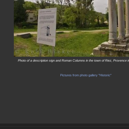
Photo of a description sign and Roman Columns in the town of Riez, Provence i
Pictures from photo gallery "Historic"