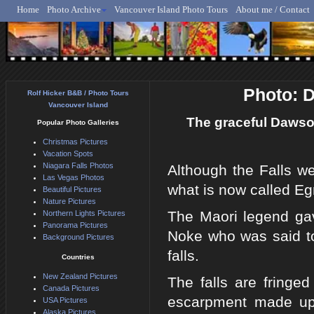
Home
Photo Archive
Vancouver Island Photo Tours
About me / Contact
Rolf Hicker - Animal, N
Photo: 
Rolf Hicker B&B / Photo Tours
Vancouver Island
The graceful Dawson
Popular Photo Galleries
Christmas Pictures
Vacation Spots
Niagara Falls Photos
Although the Falls w
Las Vegas Photos
what is now called Egm
Beautiful Pictures
Nature Pictures
The Maori legend gav
Northern Lights Pictures
Panorama Pictures
Noke who was said to
Background Pictures
falls.
Countries
New Zealand Pictures
The falls are fringe
Canada Pictures
escarpment made up 
USA Pictures
Alaska Pictures