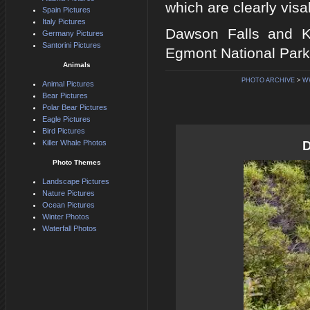
which are clearly visab
Spain Pictures
Italy Pictures
Dawson Falls and K
Germany Pictures
Santorini Pictures
Egmont National Park,
Animals
PHOTO ARCHIVE
>
W
Animal Pictures
Bear Pictures
Polar Bear Pictures
Eagle Pictures
Bird Pictures
Killer Whale Photos
D
Photo Themes
Landscape Pictures
Nature Pictures
Ocean Pictures
Winter Photos
Waterfall Photos