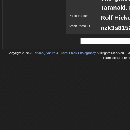
Taranaki,
Photographer
Rolf Hick
Stock Photo ID
nzk3s8152
Copyright © 2023 -
Animal, Nature & Travel Stock Photography
/ All rights reserved - 
international copyr