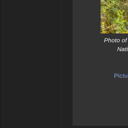
Photo of
Nat
Pictu