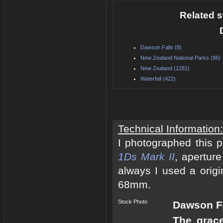
Related s
Dawson Falls (8)
New Zealand National Parks (86)
New Zealand (1281)
Waterfall (422)
Technical Information:
I photographed this 
1Ds Mark II
, apertur
always I used a origi
68mm.
Stock Photo
Dawson Fa
The grace