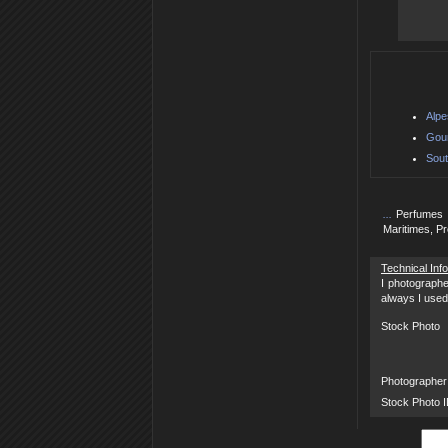
Alpe
Gour
Sout
...
Perfumes 
Maritimes, P
Technical Inf
I photographe
always I used
Stock Photo
Photographer
Stock Photo 