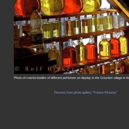
Photo of colorful bottles of different perfumes on display in the Gourdon village in
Pictures from photo gallery "France Pictures"