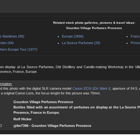
Related stock photo galleries, pictures & travel ideas:
Gourdon Village Perfumes Provence
s Maritimes (85)
Europe (2656)
Franc
don (64)
La Source Parfumee (29)
Prove
hern Europe Tour (1977)
on display at La Source Parfumee, Old Distillery and Candle-making Workshop in the Vill
rovence, France, Europe.
ormation:
d this photo with the digital SLR camera model
Canon EOS-1Ds Mark II
, aperture of f/4.5
 a original Canon Lens, the focus lenght for this picture was 70mm.
Gourdon Village Perfumes Provence
Bottles filled with an assortment of perfumes on display at the La Source P
Provence, France in Europe.
Rolf Hicker
ID
yj4w7396 - Gourdon Village Perfumes Provence