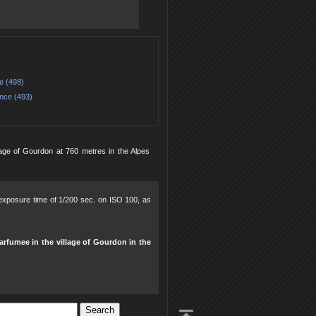
e (498)
nce (493)
age of Gourdon at 760 metres in the Alpes
, exposure time of 1/200 sec. on ISO 100, as
arfumee in the village of Gourdon in the