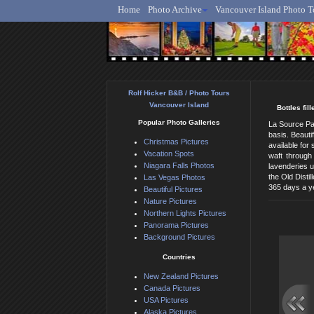
Home
Photo Archive
Vancouver Island Photo T
Ro
Rolf Hicker B&B / Photo Tours
Vancouver Island
Bottles fi
Popular Photo Galleries
La Source Par
basis. Beauti
Christmas Pictures
available for
Vacation Spots
waft through
Niagara Falls Photos
lavenderies u
the Old Disti
Las Vegas Photos
365 days a ye
Beautiful Pictures
Nature Pictures
Northern Lights Pictures
Panorama Pictures
Background Pictures
Countries
New Zealand Pictures
Canada Pictures
USA Pictures
Alaska Pictures