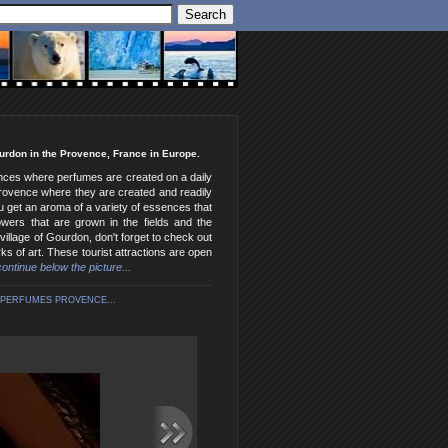
ourdon in the Provence, France in Europe.
sences where perfumes are created on a daily
 Provence where they are created and readily
u get an aroma of a variety of essences that
wers that are grown in the fields and the
village of Gourdon, don't forget to check out
ks of art. These tourist attractions are open
 continue below the picture...
PERFUMES PROVENCE...