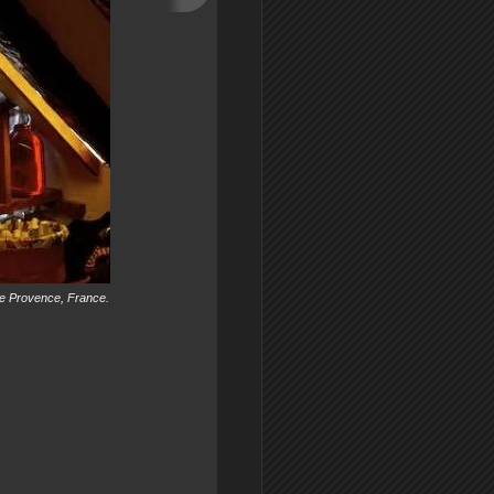
 the Provence, France.