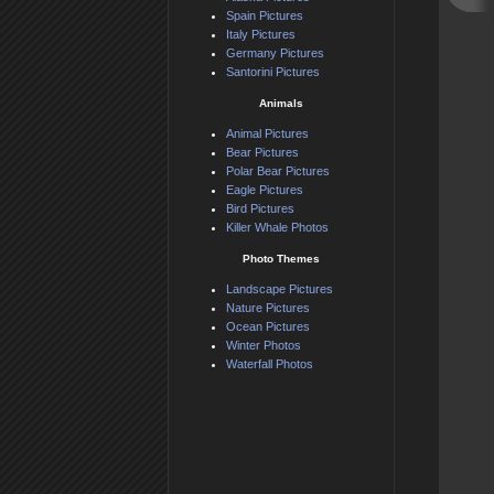
Spain Pictures
Italy Pictures
Germany Pictures
Santorini Pictures
Animals
Animal Pictures
Bear Pictures
Polar Bear Pictures
Eagle Pictures
Bird Pictures
Killer Whale Photos
Photo Themes
Landscape Pictures
Nature Pictures
Ocean Pictures
Winter Photos
Waterfall Photos