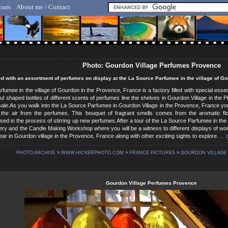
ours
About me / Contact
lf Hicker - Animal, Nature & Travel Photography
Photo: Gourdon Village Perfumes Provence
lled with an assortment of perfumes on display at the La Source Parfumee in the village of G
fumee in the village of Gourdon in the Provence, France is a factory filled with special es
ful shaped bottles of different scents of perfumes line the shelves in Gourdon Village in the
 sale.As you walk into the La Source Parfumee in Gourdon Village in the Provence, France yo
 the air from the perfumes. This bouquet of fragrant smells comes from the aromatic flo
sed in the process of stirring up new perfumes.After a tour of the La Source Parfumee in the 
llery and the Candle Making Workshop where you will be a witness to different displays of wor
ar in Gourdon village in the Provence, France along with other exciting sights to explore.
...
PHOTO ARCHIVE
>
WWW.HICKERPHOTO.COM
>
FRANCE PICTURES
>
GOURDON VILLAGE 
Gourdon Village Perfumes Provence