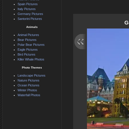
Spain Pictures
Italy Pictures
Germany Pictures
Santorini Pictures
G
Animals
Animal Pictures
Bear Pictures
Polar Bear Pictures
Eagle Pictures
Bird Pictures
Killer Whale Photos
Photo Themes
Landscape Pictures
Nature Pictures
Ocean Pictures
Winter Photos
Waterfall Photos