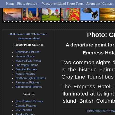
Home
Photo Archive
Vancouver Island Photo Tours
About me / Contact
Rolf Hicker - Animal, N
Photo: G
Rolf Hicker B&B / Photo Tours
Vancouver Island
A departure point for
Popular Photo Galleries
Empress Hotel 
Christmas Pictures
Vacation Spots
Niagara Falls Photos
Two common sights duri
Las Vegas Photos
is the historic Fair
Beautiful Pictures
Nature Pictures
Gray Line Tourist bus
Northern Lights Pictures
Panorama Pictures
The Empress Hotel, a
Background Pictures
illuminated at twiligh
Countries
Island, British Colum
New Zealand Pictures
Canada Pictures
USA Pictures
PHOTO ARCHIVE
>
WWW.
Alaska Pictures