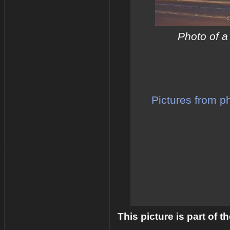
Photo of a
Pictures from p
This picture is part of 