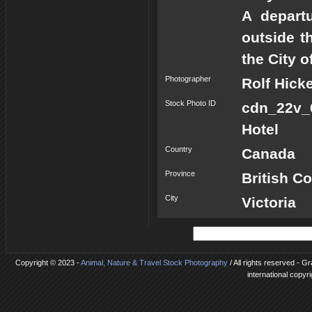
A depart
outside t
the City o
Photographer
Rolf Hick
Stock Photo ID
cdn_22v_
Hotel
Country
Canada
Province
British C
City
Victoria
Copyright © 2023 -
Animal, Nature & Travel Stock Photography
/ All rights reserved - G
international copyr