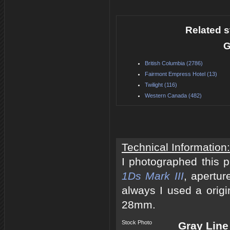
Related s
G
British Columbia (2786)
Fairmont Empress Hotel (13)
Twilight (116)
Western Canada (482)
Technical Information:
I photographed this 
1Ds Mark III
, apertur
always I used a origi
28mm.
Stock Photo
Gray Line