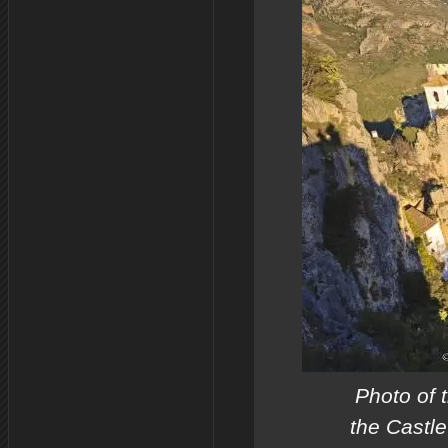
Photo of 
the Castle