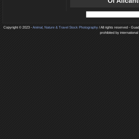
Of Alican
Copyright © 2023 -
Animal, Nature & Travel Stock Photography
/ All rights reserved - Gua
prohibited by internationa