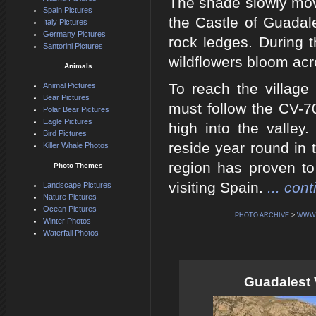
The shade slowly mov
Spain Pictures
the Castle of Guadale
Italy Pictures
Germany Pictures
rock ledges. During 
Santorini Pictures
wildflowers bloom acr
Animals
To reach the village
Animal Pictures
Bear Pictures
must follow the CV-7
Polar Bear Pictures
Eagle Pictures
high into the valley
Bird Pictures
reside year round in 
Killer Whale Photos
region has proven to 
Photo Themes
visiting Spain.
... con
Landscape Pictures
Nature Pictures
Ocean Pictures
PHOTO ARCHIVE
>
WWW.
Winter Photos
Waterfall Photos
Guadalest 