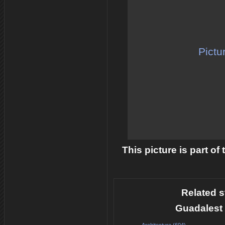
Pictu
This picture is part of
Related s
Guadalest 
Architecture (604)