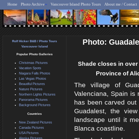
Home
Photo Archive
Vancouver Island Photo Tours
About me / Contact
Rolf Hicker - Animal, N
Photo: Guadale
Rolf Hicker B&B / Photo Tours
Vancouver Island
Popular Photo Galleries
Shade closes in over 
Christmas Pictures
Vacation Spots
Province of Al
Niagara Falls Photos
Las Vegas Photos
The village of Gua
Beautiful Pictures
Nature Pictures
Valenciana, Spain is 
Northern Lights Pictures
Panorama Pictures
has been carved out 
Background Pictures
Guadalest, the view
Countries
landscape until it m
New Zealand Pictures
Blanca coastline.
Canada Pictures
USA Pictures
Alaska Pictures