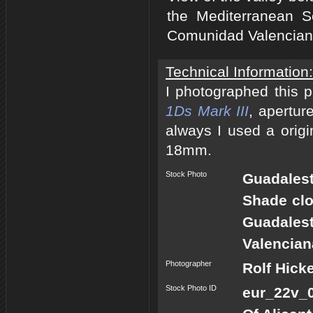
the Mediterranean S
Comunidad Valenciana
Technical Information:
I photographed this 
1Ds Mark III
, apertur
always I used a origi
18mm.
Stock Photo
Guadalest
Shade clo
Guadales
Valencian
Photographer
Rolf Hick
Stock Photo ID
eur_22v_0