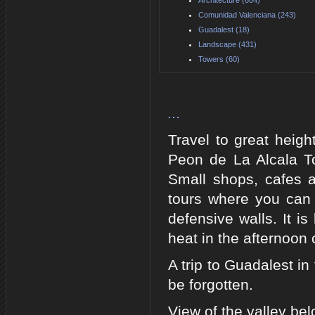
Comunidad Valenciana (243)
Guadalest (18)
Landscape (431)
Towers (60)
...
Travel to great heigh
Peon de La Alcala To
Small shops, cafes 
tours where you can e
defensive walls. It i
heat in the afternoo
A trip to Guadalest in
be forgotten.
View of the valley be