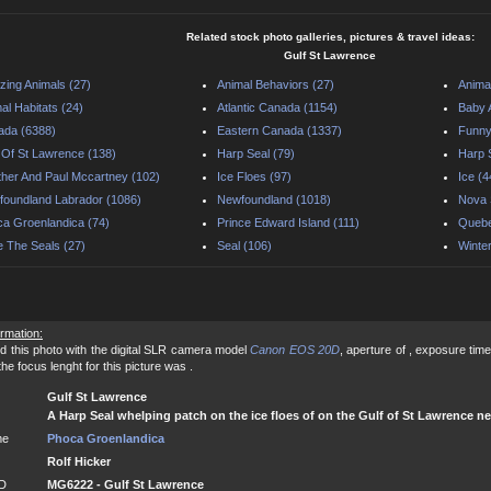
Related stock photo galleries, pictures & travel ideas:
Gulf St Lawrence
ing Animals (27)
Animal Behaviors (27)
Anima
al Habitats (24)
Atlantic Canada (1154)
Baby 
ada (6388)
Eastern Canada (1337)
Funny
 Of St Lawrence (138)
Harp Seal (79)
Harp 
her And Paul Mccartney (102)
Ice Floes (97)
Ice (4
oundland Labrador (1086)
Newfoundland (1018)
Nova 
a Groenlandica (74)
Prince Edward Island (111)
Quebe
 The Seals (27)
Seal (106)
Winte
ormation:
d this photo with the digital SLR camera model
Canon EOS 20D
, aperture of , exposure time
e focus lenght for this picture was .
Gulf St Lawrence
A Harp Seal whelping patch on the ice floes of on the Gulf of St Lawrence n
me
Phoca Groenlandica
Rolf Hicker
ID
MG6222 - Gulf St Lawrence