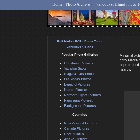
Home
Photo Archive
Vancouver Island Photo T
Ro
Rolf Hicker B&B / Photo Tours
Vancouver Island
Popular Photo Galleries
An aerial pic
early March t
Christmas Pictures
pups to feed 
Vacation Spots
nearby.
Niagara Falls Photos
Las Vegas Photos
Beautiful Pictures
Nature Pictures
Northern Lights Pictures
Panorama Pictures
Background Pictures
Countries
New Zealand Pictures
Canada Pictures
USA Pictures
Alaska Pictures