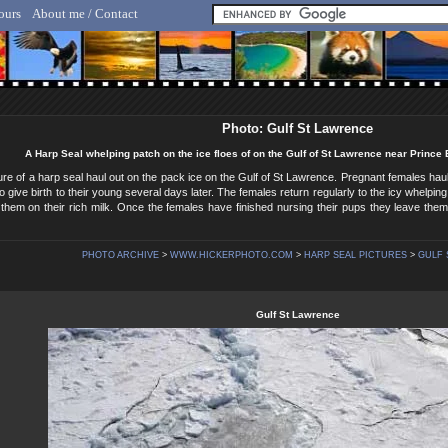
ours
About me / Contact
lf Hicker - Animal, Nature & Travel Photography
Photo: Gulf St Lawrence
A Harp Seal whelping patch on the ice floes of on the Gulf of St Lawrence near Prince
ture of a harp seal haul out on the pack ice on the Gulf of St Lawrence. Pregnant females haul
o give birth to their young several days later. The females return regularly to the icy whelping 
them on their rich milk. Once the females have finished nursing their pups they leave the
PHOTO ARCHIVE
>
WWW.HICKERPHOTO.COM
>
HARP SEAL PICTURES
>
GULF 
Gulf St Lawrence