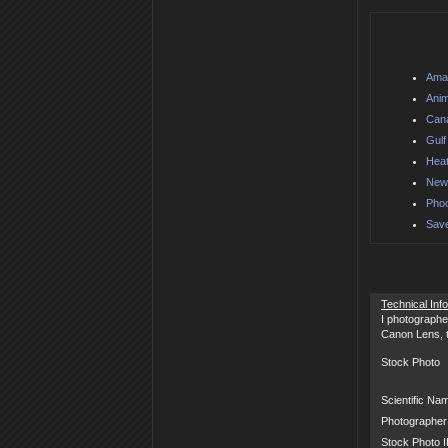
Amaz
Anim
Can
Gulf
Heat
Newf
Phoc
Save
Technical Inf
I photographe
Canon Lens, th
Stock Photo
Scientific Na
Photographer
Stock Photo 