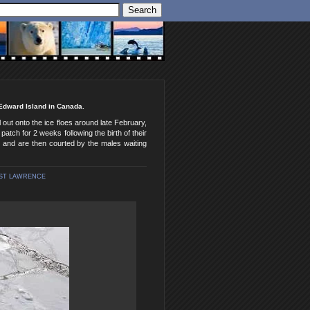
 Edward Island in Canada.
 out onto the ice floes around late February,
patch for 2 weeks following the birth of their
m and are then courted by the males waiting
ST LAWRENCE