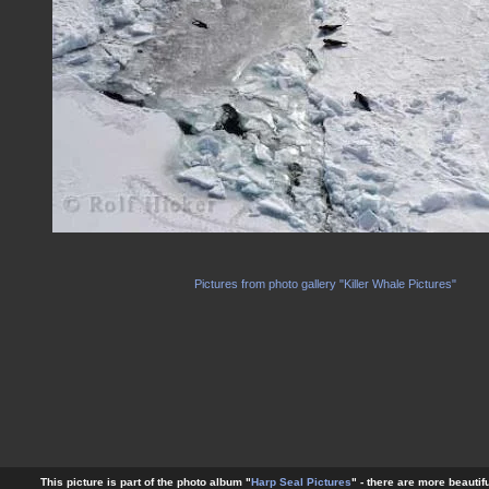
Pictures from photo gallery "Killer Whale Pictures"
This picture is part of the photo album "
Harp Seal Pictures
" - there are more beautif