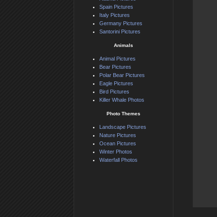
Spain Pictures
Italy Pictures
Germany Pictures
Santorini Pictures
Animals
Animal Pictures
Bear Pictures
Polar Bear Pictures
Eagle Pictures
Bird Pictures
Killer Whale Photos
Photo Themes
Landscape Pictures
Nature Pictures
Ocean Pictures
Winter Photos
Waterfall Photos