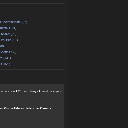
l Environments (27)
Animal (124)
 Animal (23)
Seal Pup (51)
48)
Scotia (239)
c (741)
r (1029)
 of sec. on ISO , as always I used a original
ear Prince Edward Island in Canada.