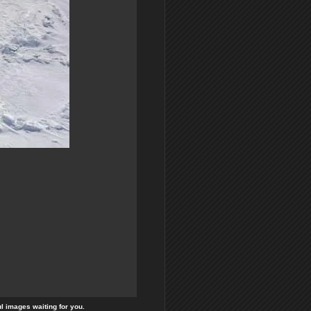
ul images waiting for you.