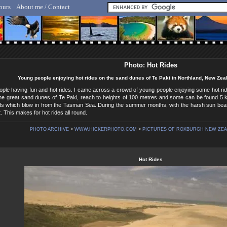
ours
About me / Contact
lf Hicker - Animal, Nature & Travel Photography
Photo: Hot Rides
Young people enjoying hot rides on the sand dunes of Te Paki in Northland, New Ze
eople having fun and hot rides. I came across a crowd of young people enjoying some hot r
e great sand dunes of Te Paki, reach to heights of 100 metres and some can be found 5 kil
ds which blow in from the Tasman Sea. During the summer months, with the harsh sun be
. This makes for hot rides all round.
PHOTO ARCHIVE
>
WWW.HICKERPHOTO.COM
>
PICTURES OF ROXBURGH NEW ZE
Hot Rides