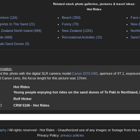
Related stock photo galleries, pictures & travel ideas:
Hot Rides
nture (116)
Beach (350)
Face 
prints In The Sand (21)
Funny (70)
New Z
Zealand North Island (686)
New Zealand (1281)
North
le (668)
Recreational Activities (15)
Sand 
aki Sand Dunes (5)
ormation:
d this photo with the digital SLR camera model
Canon EOS D60
, aperture of f/7.1, exposu
al Canon Lens, the focus lenght for this picture was 17mm.
Hot Rides
Young people enjoying hot rides on the sand dunes of Te Paki in Northland
Rolf Hicker
ID
CRW 5106 - Hot Rides
raphy
/ All rights reserved - Hot Rides - Unauthorized use of any images or footage from this sit
Privacy Policy:
privacy policies