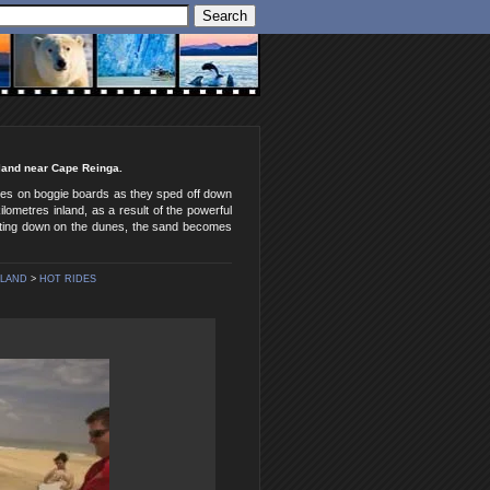
aland near Cape Reinga.
ides on boggie boards as they sped off down
ometres inland, as a result of the powerful
ating down on the dunes, the sand becomes
ALAND
>
HOT RIDES