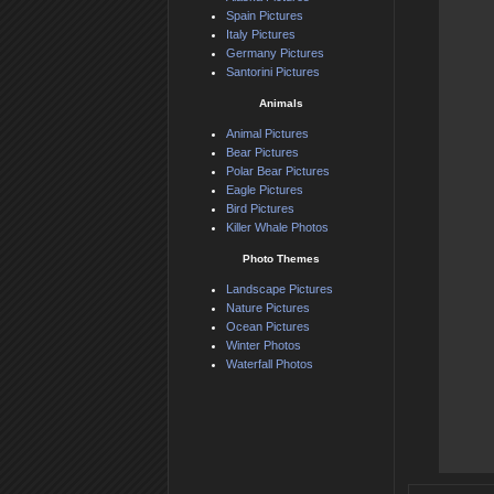
Spain Pictures
Italy Pictures
Germany Pictures
Santorini Pictures
Animals
Animal Pictures
Bear Pictures
Polar Bear Pictures
Eagle Pictures
Bird Pictures
Killer Whale Photos
Photo Themes
Landscape Pictures
Nature Pictures
Ocean Pictures
Winter Photos
Waterfall Photos