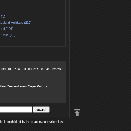
(43)
ealand Holidays (220)
land (101)
Dunes (16)
re time of 1/320 sec. on ISO 100, as always I
, New Zealand near Cape Reinga.
e is prohibited by international copyright laws.