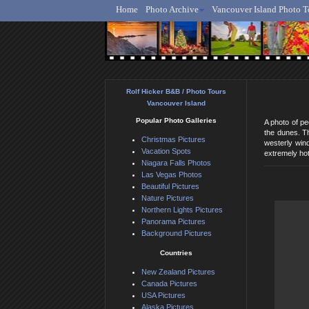
Home
Photo Archive
Vancouver Island Photo T
Ro
Rolf Hicker B&B / Photo Tours
Vancouver Island
Popular Photo Galleries
A photo of p
the dunes. Th
Christmas Pictures
westerly win
Vacation Spots
extremely hot
Niagara Falls Photos
Las Vegas Photos
Beautiful Pictures
Nature Pictures
Northern Lights Pictures
Panorama Pictures
Background Pictures
Countries
New Zealand Pictures
Canada Pictures
USA Pictures
Alaska Pictures