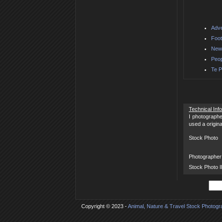
Adve
Foot
New 
Peop
Te P
Technical Inf
I photographe
used a origin
Stock Photo
Photographer
Stock Photo 
Copyright © 2023 -
Animal, Nature & Travel Stock Photog