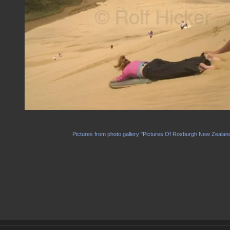
Pictures from photo gallery "Pictures Of Roxburgh New Zealan