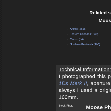
Related s
Moos
Animal (2515)
Eastern Canada (1337)
Moose (34)
Northern Peninsula (108)
Technical Information:
I photographed this 
1Ds Mark II
, apertur
always I used a origi
160mm.
Stock Photo
Moose Pho