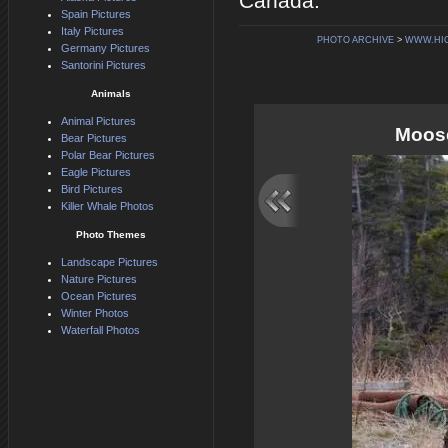
Canada.
Spain Pictures
Italy Pictures
PHOTO ARCHIVE
>
WWW.HI
Germany Pictures
Santorini Pictures
Animals
Animal Pictures
Moose
Bear Pictures
Polar Bear Pictures
Eagle Pictures
Bird Pictures
Killer Whale Photos
Photo Themes
Landscape Pictures
Nature Pictures
Ocean Pictures
Winter Photos
Waterfall Photos