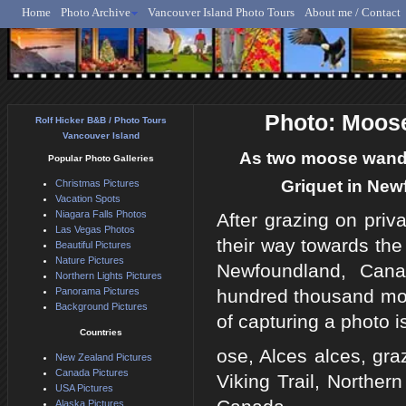
Home
Photo Archive
Vancouver Island Photo Tours
About me / Contact
Rolf Hicker - Animal, N
Photo: Moose
Rolf Hicker B&B / Photo Tours
Vancouver Island
As two moose wander
Popular Photo Galleries
Griquet in New
Christmas Pictures
Vacation Spots
Niagara Falls Photos
After grazing on priv
Las Vegas Photos
their way towards the
Beautiful Pictures
Nature Pictures
Newfoundland, Cana
Northern Lights Pictures
Panorama Pictures
hundred thousand moos
Background Pictures
of capturing a photo i
Countries
ose, Alces alces, gra
New Zealand Pictures
Canada Pictures
Viking Trail, Norther
USA Pictures
Alaska Pictures