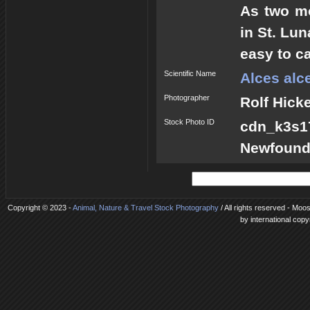
As two mo
in St. Lu
easy to c
Scientific Name
Alces alc
Photographer
Rolf Hick
Stock Photo ID
cdn_k3s
Newfound
Copyright © 2023 -
Animal, Nature & Travel Stock Photography
/ All rights reserved - Moo
by international copy