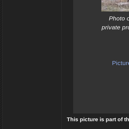
Photo 
private pr
Pictur
This picture is part of 