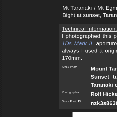
Mt Taranaki / Mt Egm
Bight at sunset, Tara
Technical Information:
I photographed this 
1Ds Mark II
, apertur
always I used a origi
170mm.
Stock Photo
Mount Tar
Sunset t
Taranaki 
Photographer
Rolf Hick
Stock Photo ID
nzk3s8638