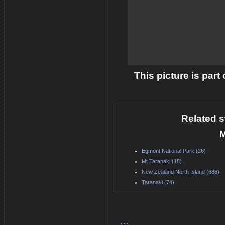
This picture is part
Related s
M
Egmont National Park (26)
Mt Taranaki (18)
New Zealand North Island (686)
Taranaki (74)
...