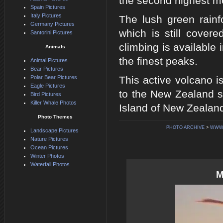
the second highest mo
Spain Pictures
Italy Pictures
The lush green rainf
Germany Pictures
which is still cover
Santorini Pictures
climbing is available
Animals
the finest peaks.
Animal Pictures
Bear Pictures
Polar Bear Pictures
This active volcano i
Eagle Pictures
to the New Zealand sk
Bird Pictures
Killer Whale Photos
Island of New Zealan
Photo Themes
PHOTO ARCHIVE
>
WWW.
Landscape Pictures
Nature Pictures
Ocean Pictures
Winter Photos
Waterfall Photos
M