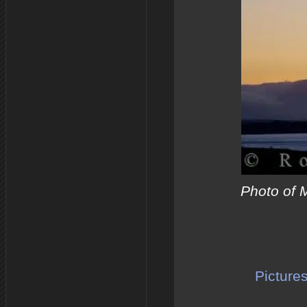
Photo of 
Picture