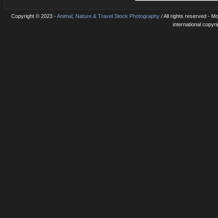
Copyright © 2023 -
Animal, Nature & Travel Stock Photography
/ All rights reserved - 
international copyr