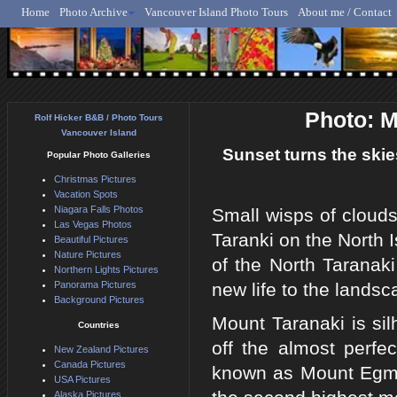
Home
Photo Archive
Vancouver Island Photo Tours
About me / Contact
Rolf Hicker - Animal, N
Photo: M
Rolf Hicker B&B / Photo Tours
Vancouver Island
Sunset turns the skie
Popular Photo Galleries
Christmas Pictures
Vacation Spots
Niagara Falls Photos
Small wisps of clouds
Las Vegas Photos
Taranki on the North 
Beautiful Pictures
Nature Pictures
of the North Taranaki
Northern Lights Pictures
Panorama Pictures
new life to the lands
Background Pictures
Mount Taranaki is si
Countries
off the almost perfe
New Zealand Pictures
Canada Pictures
known as Mount Egmon
USA Pictures
Alaska Pictures