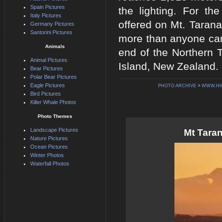
Spain Pictures
the lighting. For th
Italy Pictures
offered on Mt. Taranak
Germany Pictures
Santorini Pictures
more than anyone can
Animals
end of the Northern T
Animal Pictures
Island, New Zealand.
Bear Pictures
Polar Bear Pictures
Eagle Pictures
PHOTO ARCHIVE
>
WWW.HI
Bird Pictures
Killer Whale Photos
Photo Themes
Landscape Pictures
Mt Tara
Nature Pictures
Ocean Pictures
Winter Photos
Waterfall Photos