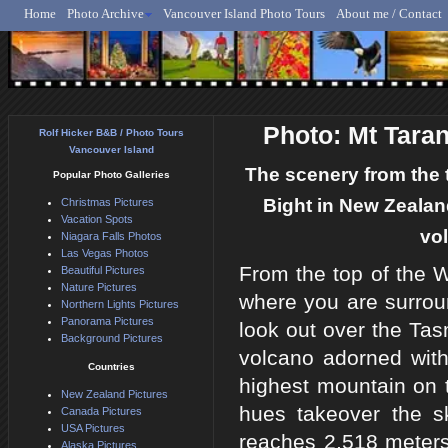
Home
Photo Archive
Vancouver Island Photo Tours
About me / Contact
Rolf Hicker - Animal, N
Photo: Mt Tara
Rolf Hicker B&B / Photo Tours
Vancouver Island
The scenery from the t
Popular Photo Galleries
Bight in New Zealand
Christmas Pictures
Vacation Spots
vol
Niagara Falls Photos
Las Vegas Photos
From the top of the W
Beautiful Pictures
Nature Pictures
where you are surrou
Northern Lights Pictures
Panorama Pictures
look out over the Ta
Background Pictures
volcano adorned wit
Countries
highest mountain on 
New Zealand Pictures
hues takeover the s
Canada Pictures
USA Pictures
reaches 2,518 meters 
Alaska Pictures