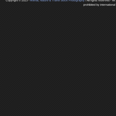
Copyright © 2023 -
Animal, Nature & Travel Stock Photography
/ All rights reserved - 
prohibited by internationa