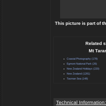
This picture is part of 
Related s
Mt Tara
Coastal Photography (178)
Egmont National Park (26)
New Zealand Holidays (220)
New Zealand (1281)
Tasman Sea (148)
Technical Information: