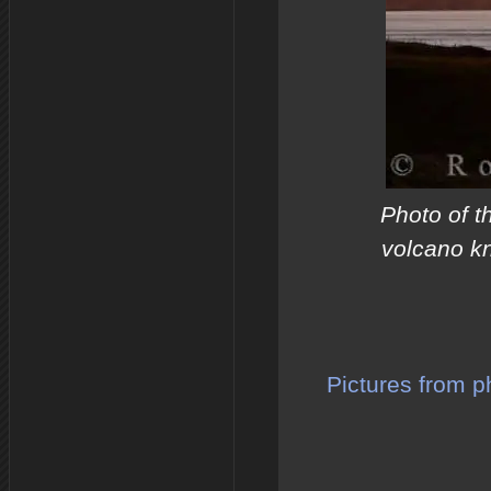
Photo of t
volcano kn
Pictures from p