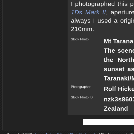
I photographed this 
1Ds Mark II
, apertur
always I used a origi
210mm.
Stock Photo
Mt Tarana
The scene
the Nort
sunset as
Taranaki/
Photographer
Rolf Hick
Stock Photo ID
nzk3s860
Zealand