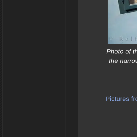
Photo of t
the narro
Pictures f