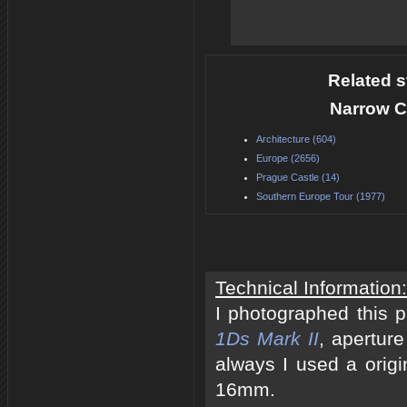
Related s
Narrow C
Architecture (604)
Europe (2656)
Prague Castle (14)
Southern Europe Tour (1977)
Technical Information:
I photographed this 
1Ds Mark II
, apertur
always I used a origi
16mm.