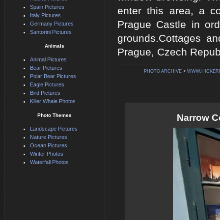
Spain Pictures
enter this area, a 
Italy Pictures
Prague Castle in ord
Germany Pictures
Santorini Pictures
grounds.Cottages an
Animals
Prague, Czech Republ
Animal Pictures
Bear Pictures
PHOTO ARCHIVE
>
WWW.HICKER
Polar Bear Pictures
Eagle Pictures
Bird Pictures
Killer Whale Photos
Photo Themes
Narrow C
Landscape Pictures
Nature Pictures
Ocean Pictures
Winter Photos
Waterfall Photos