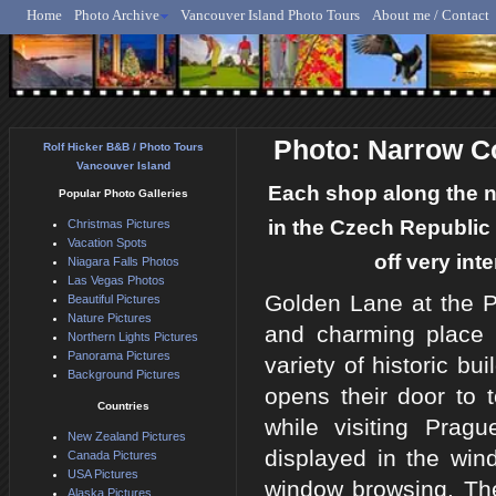
Home
Photo Archive
Vancouver Island Photo Tours
About me / Contact
Rolf Hicker - Animal, N
Photo: Narrow C
Rolf Hicker B&B / Photo Tours
Vancouver Island
Each shop along the n
Popular Photo Galleries
in the Czech Republic 
Christmas Pictures
Vacation Spots
off very int
Niagara Falls Photos
Las Vegas Photos
Golden Lane at the P
Beautiful Pictures
Nature Pictures
and charming place 
Northern Lights Pictures
Panorama Pictures
variety of historic b
Background Pictures
opens their door to 
Countries
while visiting Prag
New Zealand Pictures
displayed in the wind
Canada Pictures
USA Pictures
window browsing. Th
Alaska Pictures