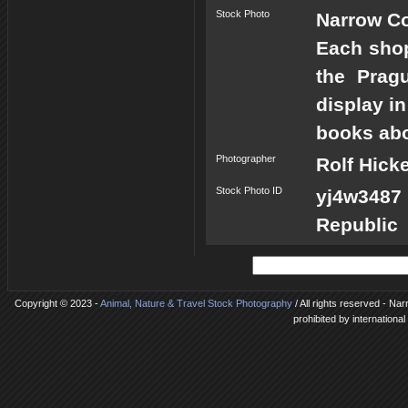
Stock Photo
Narrow Co
Each shop
the Prag
display in
books abou
Photographer
Rolf Hick
Stock Photo ID
yj4w3487
Republic
Copyright © 2023 -
Animal, Nature & Travel Stock Photography
/ All rights reserved - N
prohibited by internationa