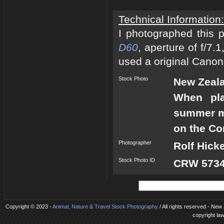
Technical Information:
I photographed this 
D60
, aperture of f/7
used a original Canon
Stock Photo
New Zeal
When pla
summer mo
on the Co
Photographer
Rolf Hick
Stock Photo ID
CRW 5734
Copyright © 2023 -
Animal, Nature & Travel Stock Photography
/ All rights reserved - New
copyright la