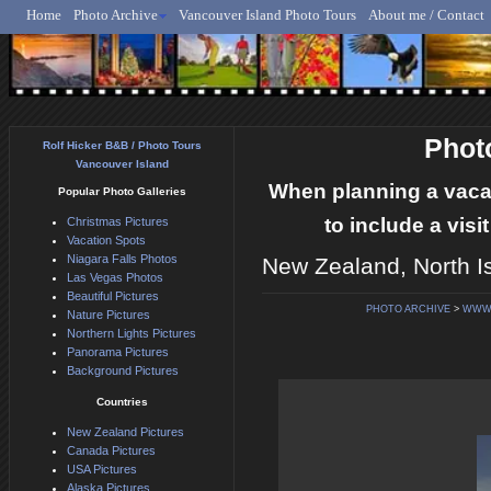
Home
Photo Archive
Vancouver Island Photo Tours
About me / Contact
Rolf Hicker - Animal, N
Phot
Rolf Hicker B&B / Photo Tours
Vancouver Island
When planning a vaca
Popular Photo Galleries
to include a vis
Christmas Pictures
Vacation Spots
Niagara Falls Photos
New Zealand, North I
Las Vegas Photos
Beautiful Pictures
PHOTO ARCHIVE
>
WWW.
Nature Pictures
Northern Lights Pictures
Panorama Pictures
Background Pictures
Countries
New Zealand Pictures
Canada Pictures
USA Pictures
Alaska Pictures