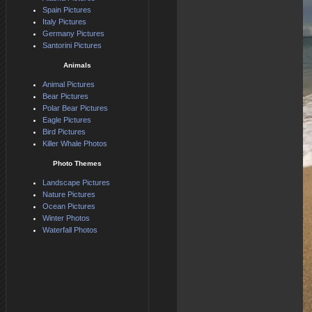
Spain Pictures
Italy Pictures
Germany Pictures
Santorini Pictures
Animals
Animal Pictures
Bear Pictures
Polar Bear Pictures
Eagle Pictures
Bird Pictures
Killer Whale Photos
Photo Themes
Landscape Pictures
Nature Pictures
Ocean Pictures
Winter Photos
Waterfall Photos