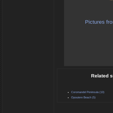
Pictures fr
Related s
Coromandel Peninsula (10)
Opoutere Beach (5)