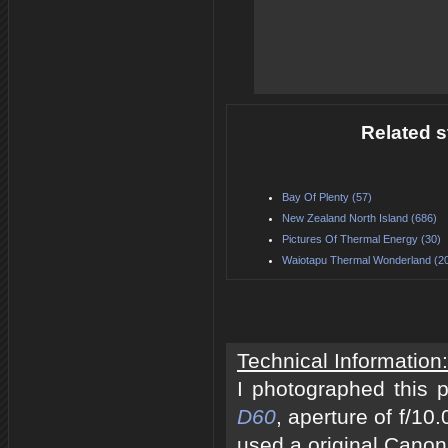
Related s
Bay Of Plenty (57)
New Zealand North Island (686)
Pictures Of Thermal Energy (30)
Waiotapu Thermal Wonderland (2
Technical Information:
I photographed this 
D60
, aperture of f/10
used a original Canon