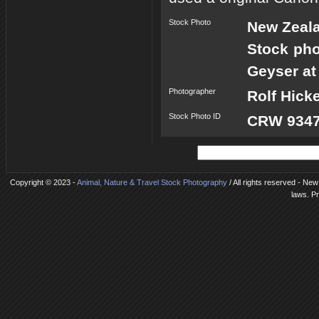
Stock Photo
New Zeal
Stock pho
Geyser at
Photographer
Rolf Hick
Stock Photo ID
CRW 9347
Copyright © 2023 -
Animal, Nature & Travel Stock Photography
/ All rights reserved - New
laws. P