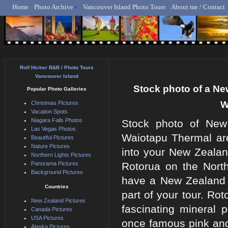
Home
Photo Archive
Vancouver Island Photo Tours
About me / Contact
Rolf Hicker - Animal, N
Rolf Hicker B&B / Photo Tours
Vancouver Island
Stock photo of a Ne
Popular Photo Galleries
W
Christmas Pictures
Vacation Spots
Niagara Falls Photos
Stock photo of New 
Las Vegas Photos
Waiotapu Thermal are
Beautiful Pictures
Nature Pictures
into your New Zealan
Northern Lights Pictures
Panorama Pictures
Rotorua on the North
Background Pictures
have a New Zealand c
Countries
part of your tour. Ro
New Zealand Pictures
fascinating mineral 
Canada Pictures
USA Pictures
once famous pink and 
Alaska Pictures