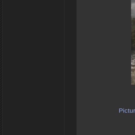
Pictu