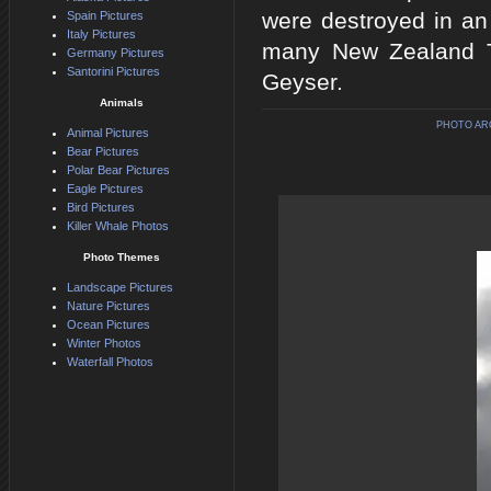
were destroyed in an 
Spain Pictures
Italy Pictures
many New Zealand To
Germany Pictures
Santorini Pictures
Geyser.
Animals
PHOTO AR
Animal Pictures
Bear Pictures
Polar Bear Pictures
Eagle Pictures
Bird Pictures
Killer Whale Photos
Photo Themes
Landscape Pictures
Nature Pictures
Ocean Pictures
Winter Photos
Waterfall Photos