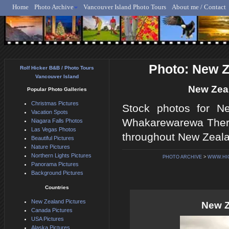
Home
Photo Archive
Vancouver Island Photo Tours
About me / Contact
Rolf Hicker - Animal, N
Photo: New 
Rolf Hicker B&B / Photo Tours
Vancouver Island
New Zea
Popular Photo Galleries
Christmas Pictures
Stock photos for Ne
Vacation Spots
Whakarewarewa Therm
Niagara Falls Photos
Las Vegas Photos
throughout New Zealan
Beautiful Pictures
Nature Pictures
Northern Lights Pictures
PHOTO ARCHIVE
>
WWW.HI
Panorama Pictures
Background Pictures
Countries
New Zealand Pictures
New Z
Canada Pictures
USA Pictures
Alaska Pictures