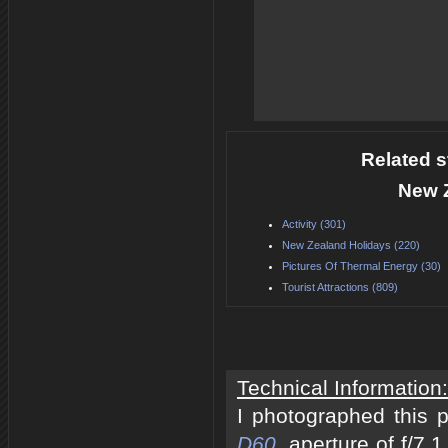
Related s
New 
Activity (301)
New Zealand Holidays (220)
Pictures Of Thermal Energy (30)
Tourist Attractions (809)
Technical Information:
I photographed this 
D60
, aperture of f/7