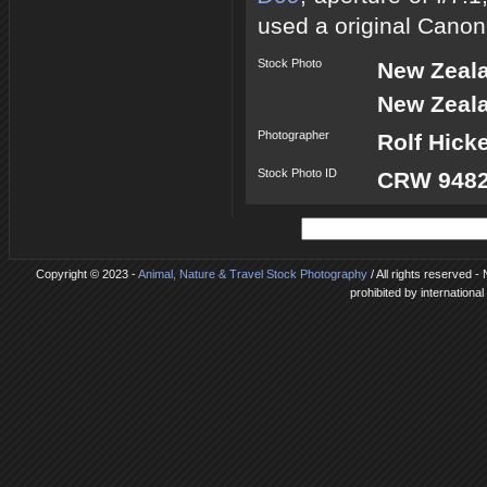
used a original Canon
Stock Photo
New Zeal
New Zeala
Photographer
Rolf Hick
Stock Photo ID
CRW 9482
Copyright © 2023 -
Animal, Nature & Travel Stock Photography
/ All rights reserved 
prohibited by internationa