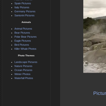
Spain Pictures
Italy Pictures
Germany Pictures
Santorini Pictures
Animals
Animal Pictures
Bear Pictures
Polar Bear Pictures
Eagle Pictures
Bird Pictures
Killer Whale Photos
Photo Themes
Landscape Pictures
Nature Pictures
Ocean Pictures
Winter Photos
Waterfall Photos
Pictu