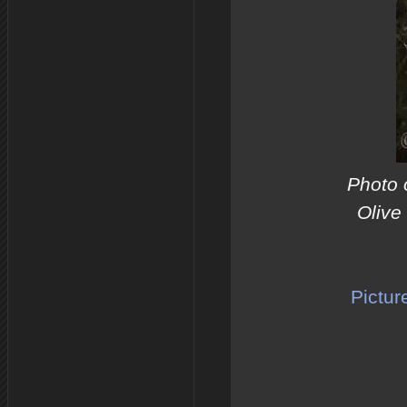
Photo 
Olive
Pictur