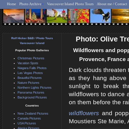
Home
Photo Archive
Vancouver Island Photo Tours
About me / Contact
Rolf Hicker - Animal, N
Photo: Olive Tr
Rolf Hicker B&B / Photo Tours
Vancouver Island
Wildflowers and poppi
Popular Photo Galleries
Provence, France a
Christmas Pictures
Vacation Spots
Niagara Falls Photos
Dark clouds threaten 
Las Vegas Photos
as they hang above t
Beautiful Pictures
Nature Pictures
sunlight to break t
Northern Lights Pictures
Panorama Pictures
wildflowers to dance 
Background Pictures
on them before the ra
Countries
wildflowers
and poppie
New Zealand Pictures
Canada Pictures
Moustiers Ste Marie,
USA Pictures
Alaska Pictures