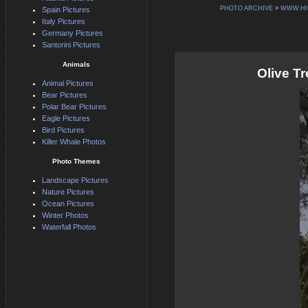
PHOTO ARCHIVE
>
WWW.HI
Spain Pictures
Italy Pictures
Germany Pictures
Santorini Pictures
Animals
Olive T
Animal Pictures
Bear Pictures
Polar Bear Pictures
Eagle Pictures
Bird Pictures
Killer Whale Photos
Photo Themes
Landscape Pictures
Nature Pictures
Ocean Pictures
Winter Photos
Waterfall Photos