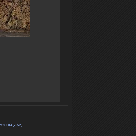
 America (2075)