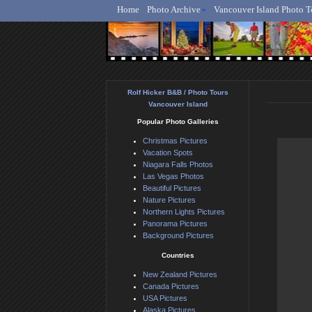
Home
Photo Archive
Vancouver Island Photo T
Ro
Rolf Hicker B&B / Photo Tours
Vancouver Island
Popular Photo Galleries
Christmas Pictures
Vacation Spots
Niagara Falls Photos
Las Vegas Photos
Beautiful Pictures
Nature Pictures
Northern Lights Pictures
Panorama Pictures
Background Pictures
Countries
New Zealand Pictures
Canada Pictures
USA Pictures
Alaska Pictures