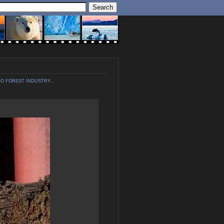
O FOREST INDUSTRY...