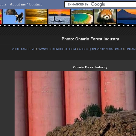
ours
About me / Contact
lf Hicker - Animal, Nature & Travel Photography
Photo: Ontario Forest Industry
PHOTO ARCHIVE
>
WWW.HICKERPHOTO.COM
>
ALGONQUIN PROVINCIAL PARK
>
ONTARI
Ontario Forest Industry