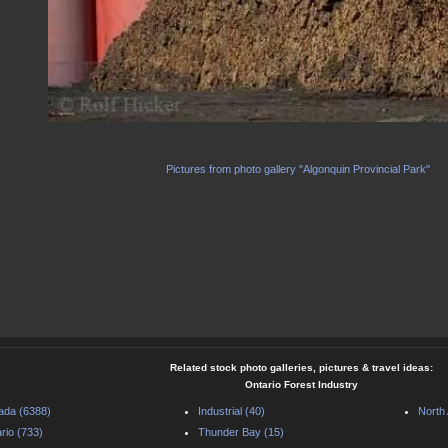
Pictures from photo gallery "Algonquin Provincial Park"
Related stock photo galleries, pictures & travel ideas:
Ontario Forest Industry
ada (6388)
Industrial (40)
North
rio (733)
Thunder Bay (15)