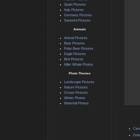
Spain Pictures
Italy Pictures
Germany Pictures
Santorini Pictures
Animals
Animal Pictures
Bear Pictures
Polar Bear Pictures
Eagle Pictures
Bird Pictures
Killer Whale Photos
Photo Themes
Landscape Pictures
Nature Pictures
Ocean Pictures
Winter Photos
Waterfall Photos
Can
Onta