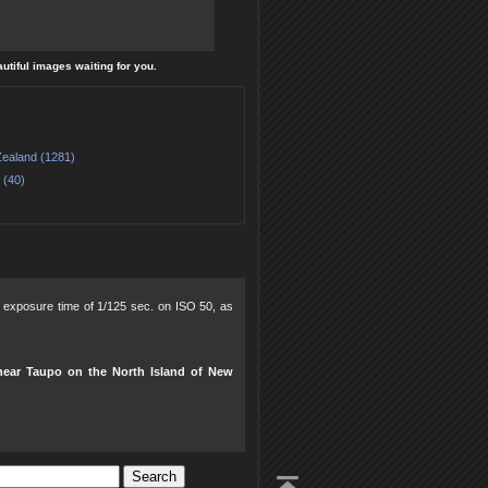
autiful images waiting for you.
ealand (1281)
 (40)
0, exposure time of 1/125 sec. on ISO 50, as
near Taupo on the North Island of New