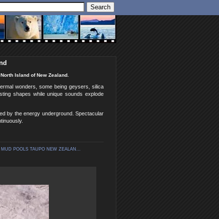
and
North Island of New Zealand.
ermal wonders, some being geysers, silica
esting shapes while unique sounds explode
ted by the energy underground. Spectacular
tinuously.
 MUD POOLS TAUPO NEW ZEALAN...