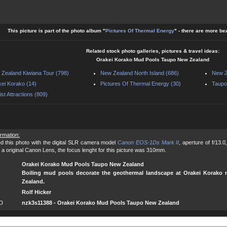
This picture is part of the photo album "
Pictures Of Thermal Energy
" - there are more be
Related stock photo galleries, pictures & travel ideas:
Orakei Korako Mud Pools Taupo New Zealand
Zealand Kiwiana Tour (798)
New Zealand North Island (686)
New Z
ei Korako (14)
Pictures Of Thermal Energy (30)
Taupo
ist Attractions (809)
ormation:
d this photo with the digital SLR camera model
Canon EOS-1Ds Mark II
, aperture of f/13.
 a original Canon Lens, the focus lenght for this picture was 310mm.
Orakei Korako Mud Pools Taupo New Zealand
Boiling mud pools decorate the geothermal landscape at Orakei Korako 
Zealand.
Rolf Hicker
ID
nzk3s11388 - Orakei Korako Mud Pools Taupo New Zealand