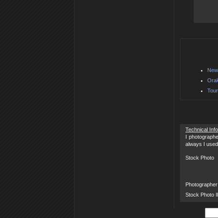
New 
Orak
Tour
Technical Inf
I photographe
always I used
Stock Photo
Photographer
Stock Photo 