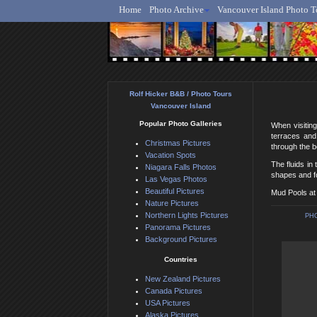
Home
Photo Archive
Vancouver Island Photo T
Ro
Rolf Hicker B&B / Photo Tours
Vancouver Island
Popular Photo Galleries
When visitin
terraces and
Christmas Pictures
through the bo
Vacation Spots
The fluids i
Niagara Falls Photos
shapes and fo
Las Vegas Photos
Beautiful Pictures
Mud Pools at
Nature Pictures
Northern Lights Pictures
PH
Panorama Pictures
Background Pictures
Countries
New Zealand Pictures
Canada Pictures
USA Pictures
Alaska Pictures