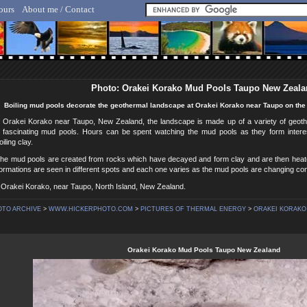
ours
About me / Contact
lf Hicker - Animal, Nature & Travel Photography
Photo: Orakei Korako Mud Pools Taupo New Zeal
Boiling mud pools decorate the geothermal landscape at Orakei Korako near Taupo on the 
g Orakei Korako near Taupo, New Zealand, the landscape is made up of a variety of geoth
 fascinating mud pools. Hours can be spent watching the mud pools as they form inter
iling clay.
n the mud pools are created from rocks which have decayed and form clay and are then hea
rmations are seen in different spots and each one varies as the mud pools are changing con
 Orakei Korako, near Taupo, North Island, New Zealand.
OTO ARCHIVE
>
WWW.HICKERPHOTO.COM
>
PICTURES OF THERMAL ENERGY
>
ORAKEI KORAKO
Orakei Korako Mud Pools Taupo New Zealand