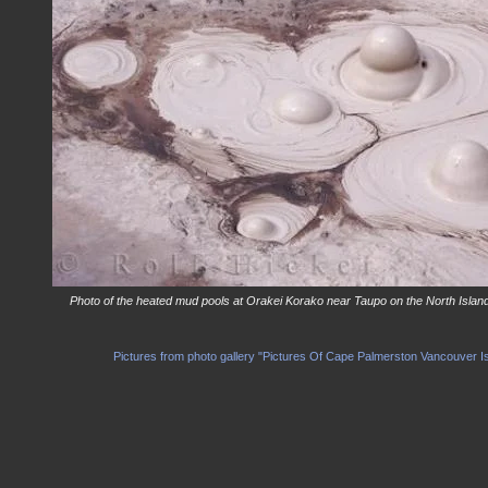
Photo of the heated mud pools at Orakei Korako near Taupo on the North Islan
Pictures from photo gallery "Pictures Of Cape Palmerston Vancouver I