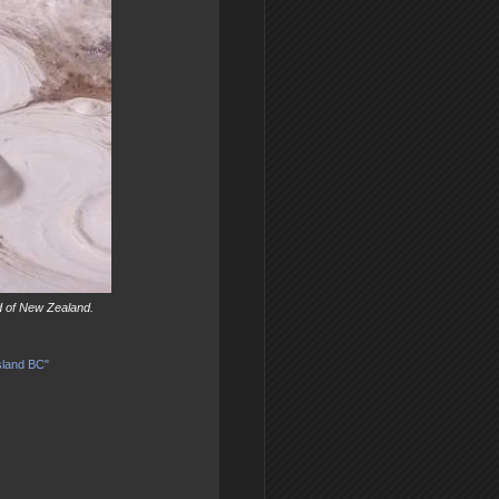
d of New Zealand.
sland BC"