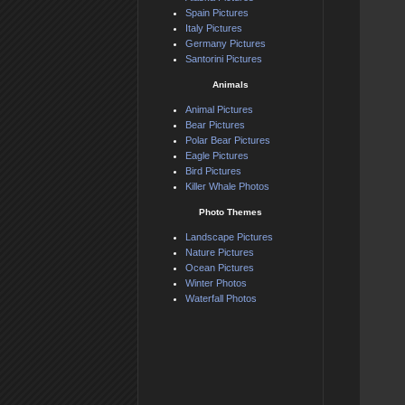
Spain Pictures
Italy Pictures
Germany Pictures
Santorini Pictures
Animals
Animal Pictures
Bear Pictures
Polar Bear Pictures
Eagle Pictures
Bird Pictures
Killer Whale Photos
Photo Themes
Landscape Pictures
Nature Pictures
Ocean Pictures
Winter Photos
Waterfall Photos