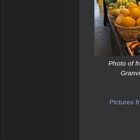
Photo of f
Granvi
Pictures 