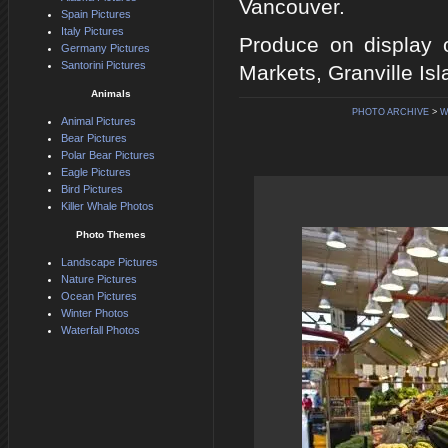
Vancouver.
Spain Pictures
Italy Pictures
Produce on display o
Germany Pictures
Santorini Pictures
Markets, Granville Is
Animals
PHOTO ARCHIVE
>
W
Animal Pictures
Bear Pictures
Polar Bear Pictures
Eagle Pictures
Bird Pictures
Killer Whale Photos
Photo Themes
Landscape Pictures
Nature Pictures
Ocean Pictures
Winter Photos
Waterfall Photos