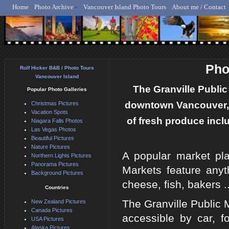
Home
Photo Archive
Vancouver Island Photo Tours
About me / Contact
Rolf Hicker - Animal, N
Pho
Rolf Hicker B&B / Photo Tours
Vancouver Island
The Granville Public 
Popular Photo Galleries
downtown Vancouver, B
Christmas Pictures
Vacation Spots
of fresh produce inclu
Niagara Falls Photos
Las Vegas Photos
Beautiful Pictures
Nature Pictures
A popular market plac
Northern Lights Pictures
Panorama Pictures
Markets feature anyt
Background Pictures
cheese, fish, bakers .
Countries
The Granville Public M
New Zealand Pictures
Canada Pictures
accessible by car, f
USA Pictures
Alaska Pictures