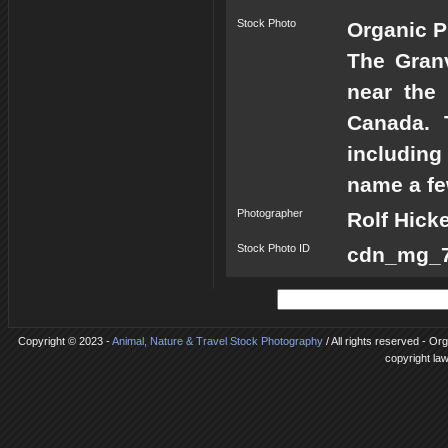
Stock Photo
Organic P
The Granv
near the
Canada. 
including
name a fe
Photographer
Rolf Hick
Stock Photo ID
cdn_mg_72
Copyright © 2023 -
Animal, Nature & Travel Stock Photography
/ All rights reserved - Or
copyright la