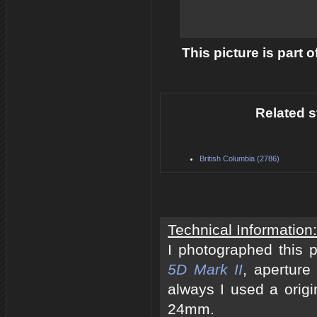
This picture is part 
Related s
British Columbia (2786)
Technical Information:
I photographed this 
5D Mark II
, aperture
always I used a origi
24mm.