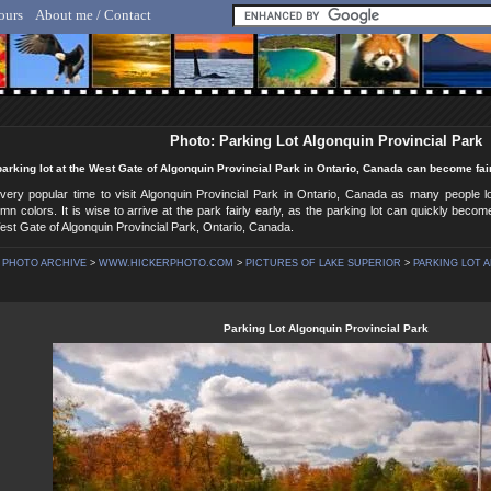
ours
About me / Contact
lf Hicker - Animal, Nature & Travel Photography
Photo: Parking Lot Algonquin Provincial Park
arking lot at the West Gate of Algonquin Provincial Park in Ontario, Canada can become fa
very popular time to visit Algonquin Provincial Park in Ontario, Canada as many people 
umn colors. It is wise to arrive at the park fairly early, as the parking lot can quickly be
est Gate of Algonquin Provincial Park, Ontario, Canada.
PHOTO ARCHIVE
>
WWW.HICKERPHOTO.COM
>
PICTURES OF LAKE SUPERIOR
>
PARKING LOT A
Parking Lot Algonquin Provincial Park