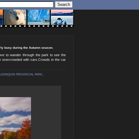
irly busy during the Autumn season.
love to wander through the park to see the
come overcrowded with cars.Crowds in the car
LGONQUIN PROVINCIAL PARK...