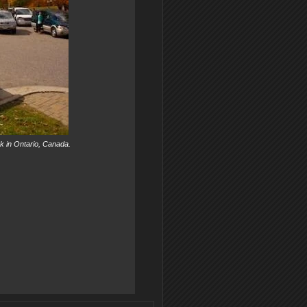
ark in Ontario, Canada.