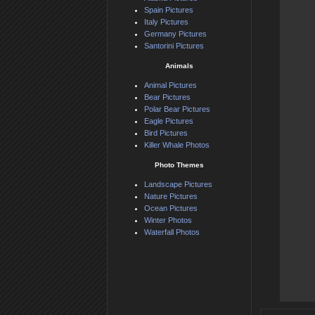
Spain Pictures
Italy Pictures
Germany Pictures
Santorini Pictures
Animals
Animal Pictures
Bear Pictures
Polar Bear Pictures
Eagle Pictures
Bird Pictures
Killer Whale Photos
Photo Themes
Landscape Pictures
Nature Pictures
Ocean Pictures
Winter Photos
Waterfall Photos