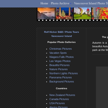
Home
Photo Archive
Vancouver Island Photo T
Ro
Rolf Hicker B&B / Photo Tours
Vancouver Island
The p
Popular Photo Galleries
Autumn is a 
beautiful Aut
Christmas Pictures
park at the W
Vacation Spots
Niagara Falls Photos
Las Vegas Photos
Beautiful Pictures
Nature Pictures
Northern Lights Pictures
Panorama Pictures
Background Pictures
Countries
New Zealand Pictures
Canada Pictures
USA Pictures
Alaska Pictures