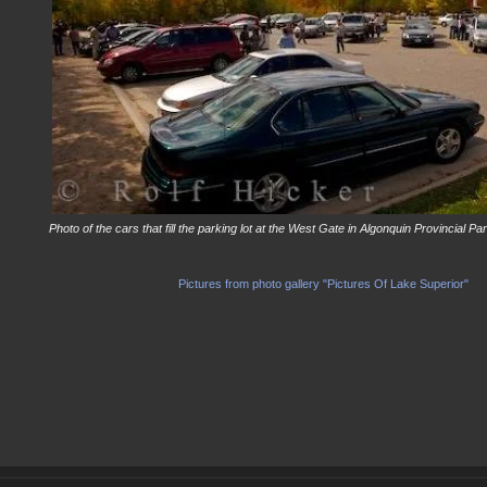
Photo of the cars that fill the parking lot at the West Gate in Algonquin Provincial P
Pictures from photo gallery "Pictures Of Lake Superior"