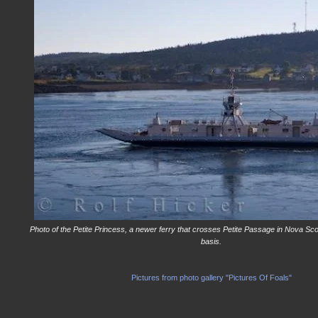
Photo of the Petite Princess, a newer ferry that crosses Petite Passage in Nova Sco
basis.
Pictures from photo gallery "Pictures Of Foals"