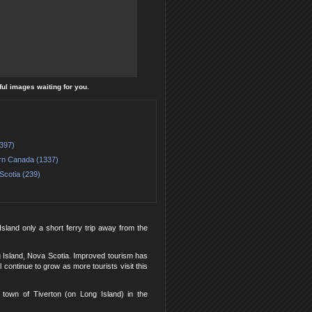
ful images waiting for you.
(397)
rn Canada (1337)
Scotia (239)
Island only a short ferry trip away from the
 Island, Nova Scotia. Improved tourism has
ontinue to grow as more tourists visit this
 town of Tiverton (on Long Island) in the