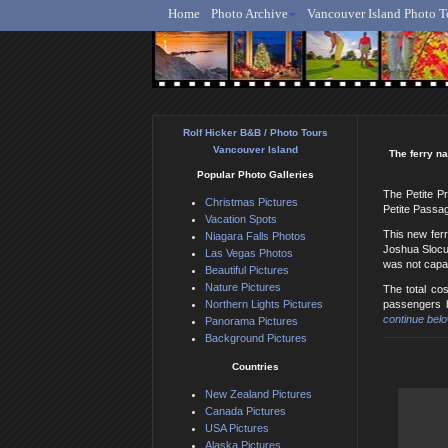
Home
Photo Archive
Vancouver Island Photo T
Ro
Rolf Hicker B&B / Photo Tours
Vancouver Island
The ferry na
Popular Photo Galleries
The Petite Pr
Christmas Pictures
Petite Passag
Vacation Spots
This new ferr
Niagara Falls Photos
Joshua Slocum
Las Vegas Photos
was not capab
Beautiful Pictures
Nature Pictures
The total cos
Northern Lights Pictures
passengers b
continue belo
Panorama Pictures
Background Pictures
Countries
New Zealand Pictures
Canada Pictures
USA Pictures
Alaska Pictures