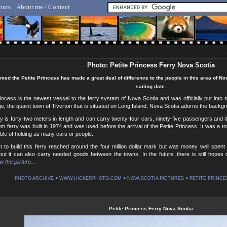
ours
About me / Contact
lf Hicker - Animal, Nature & Travel Photography
Photo: Petite Princess Ferry Nova Scotia
med the Petite Princess has made a great deal of difference to the people in this area of No
sailing date.
incess is the newest vessel to the ferry system of Nova Scotia and was officially put into 
e, the quaint town of Tiverton that is situated on Long Island, Nova Scotia adorns the backg
y is forty-two meters in length and can carry twenty-four cars, ninety-five passengers and it
 ferry was built in 1974 and was used before the arrival of the Petite Princess. It was a tot
le of holding as many cars or people.
t to build this ferry reached around the four million dollar mark but was money well spent
ut it can also carry needed goods between the towns. In the future, there is still hopes 
w the picture...
PHOTO ARCHIVE
>
WWW.HICKERPHOTO.COM
>
NOVA SCOTIA PICTURES
>
PETITE PRINCE
Petite Princess Ferry Nova Scotia