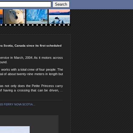
va Scotia, Canada since its first scheduled
service in March, 2004. As it motors across
round.
 works with a total crew of four people. The
al of about twenty-nine meters in length but
 as not only does the Petite Princess carry
of having a crossing that can be driven,
...
SS FERRY NOVA SCOTIA...