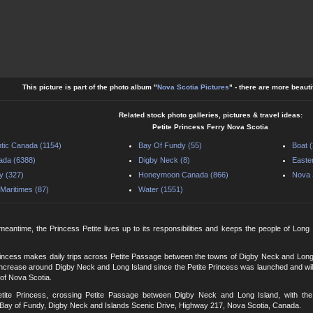
This picture is part of the photo album "
Nova Scotia Pictures
" - there are more beauti
Related stock photo galleries, pictures & travel ideas:
Petite Princess Ferry Nova Scotia
ntic Canada (1154)
Bay Of Fundy (55)
Boat 
ada (6388)
Digby Neck (8)
Easte
y (327)
Honeymoon Canada (866)
Nova 
Maritimes (87)
Water (1551)
 meantime, the Princess Petite lives up to its responsibilities and keeps the people of Long 
rincess makes daily trips across Petite Passage between the towns of Digby Neck and Long
ncrease around Digby Neck and Long Island since the Petite Princess was launched and will c
 of Nova Scotia.
etite Princess, crossing Petite Passage between Digby Neck and Long Island, with the
Bay of Fundy, Digby Neck and Islands Scenic Drive, Highway 217, Nova Scotia, Canada.