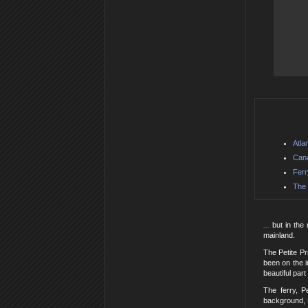
Atla
Can
Ferr
The 
...
but in the
mainland.
The Petite P
been on the i
beautiful part
The ferry, P
background, 