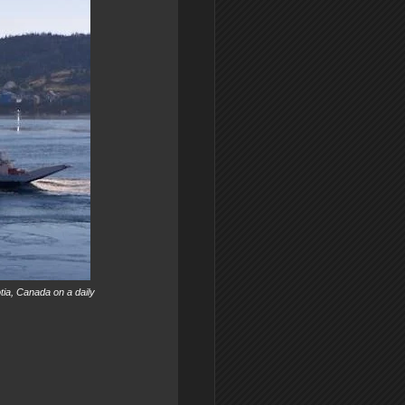
tia, Canada on a daily