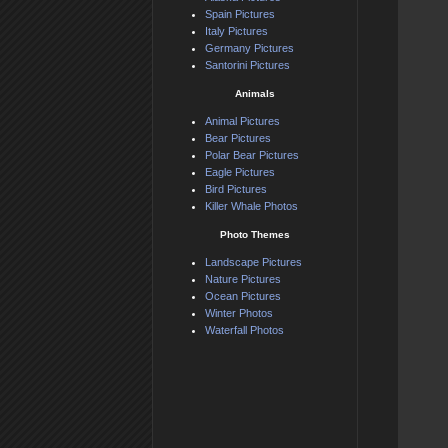
Spain Pictures
Italy Pictures
Germany Pictures
Santorini Pictures
Animals
Animal Pictures
Bear Pictures
Polar Bear Pictures
Eagle Pictures
Bird Pictures
Killer Whale Photos
Photo Themes
Landscape Pictures
Nature Pictures
Ocean Pictures
Winter Photos
Waterfall Photos