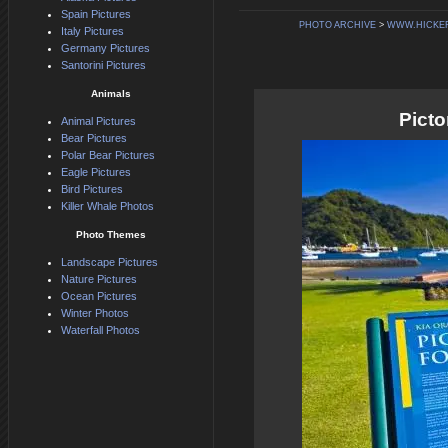
Spain Pictures
PHOTO ARCHIVE
>
WWW.HICKE
Italy Pictures
Germany Pictures
Santorini Pictures
Animals
Pict
Animal Pictures
Bear Pictures
Polar Bear Pictures
Eagle Pictures
Bird Pictures
Killer Whale Photos
Photo Themes
Landscape Pictures
Nature Pictures
Ocean Pictures
Winter Photos
Waterfall Photos