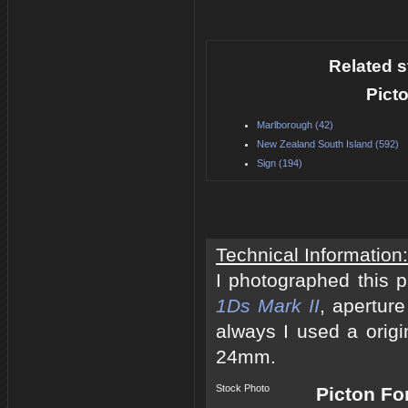
Related s
Pict
Marlborough (42)
New Zealand South Island (592)
Sign (194)
Technical Information:
I photographed this 
1Ds Mark II
, apertur
always I used a origi
24mm.
Stock Photo
Picton Fo