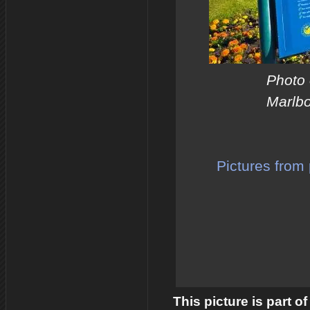
Photo 
Marlbo
Pictures from 
This picture is part o