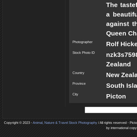
The taste
a beautif
against t
Queen Cha
Photographer
Rolf Hick
Stock Photo ID
nzk3s759
Zealand
Country
New Zeal
Province
South Isl
City
Picton
Copyright © 2023 -
Animal, Nature & Travel Stock Photography
/ All rights reserved - Pi
by international copy