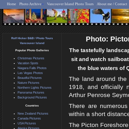
Home
Photo Archive
Vancouver Island Photo Tours
About me / Contact
Rolf Hicker - Animal, N
Photo: Pict
Rolf Hicker B&B / Photo Tours
Vancouver Island
The tastefully landscap
Popular Photo Galleries
sit and watch sailboat
Christmas Pictures
Vacation Spots
the blue waters of
Niagara Falls Photos
Las Vegas Photos
The land around the 
Beautiful Pictures
Nature Pictures
1918, and officiall
Northern Lights Pictures
Panorama Pictures
Arthur Penrose Seym
Background Pictures
There are numerous ac
Countries
within a short distanc
New Zealand Pictures
Canada Pictures
USA Pictures
The Picton Foreshore
Alaska Pictures