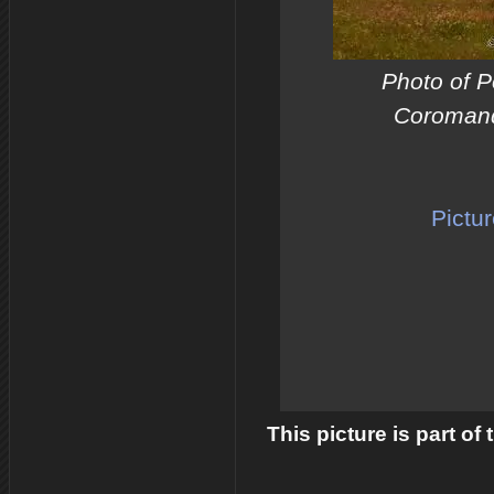
Photo of 
Coromand
Pictu
This picture is part of