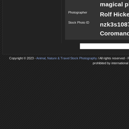
magical p
Photographer
Rolf Hick
Stock Photo ID
nzk3s10
Coromand
Copyright © 2023 -
Animal, Nature & Travel Stock Photography
/ All rights reserved 
prohibited by internationa