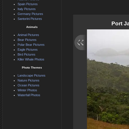
Spain Pictures
Italy Pictures
Germany Pictures
Santorini Pictures
Port 
Animals
Animal Pictures
Bear Pictures
Polar Bear Pictures
Eagle Pictures
Bird Pictures
Killer Whale Photos
Photo Themes
Landscape Pictures
Nature Pictures
Ocean Pictures
Winter Photos
Waterfall Photos