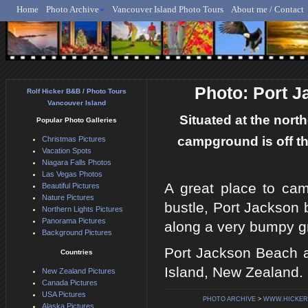
Home
Photo Archive
Vancouver Island Photo Tours
About me / Contact
Rolf Hicker - Animal, N
Photo: Port 
Rolf Hicker B&B / Photo Tours
Vancouver Island
Situated at the nort
Popular Photo Galleries
campground is off th
Christmas Pictures
Vacation Spots
Niagara Falls Photos
Las Vegas Photos
A great place to cam
Beautiful Pictures
Nature Pictures
bustle, Port Jackson
Northern Lights Pictures
Panorama Pictures
along a very bumpy g
Background Pictures
Port Jackson Beach 
Countries
Island, New Zealand.
New Zealand Pictures
Canada Pictures
USA Pictures
PHOTO ARCHIVE
>
WWW.HICKER
Alaska Pictures