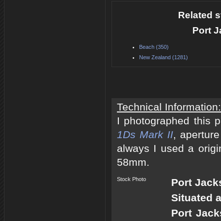
Related s
Port 
Beach (350)
New Zealand (1281)
Technical Information:
I photographed this 
1Ds Mark II
, apertur
always I used a origi
58mm.
Stock Photo
Port Jac
Situated 
Port Jack