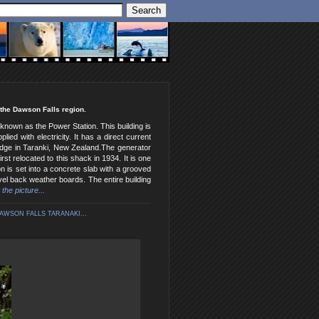
 the Dawson Falls region.
known as the Power Station. This building is
ed with electricity. It has a direct current
Lodge in Taranki, New Zealand.The generator
st relocated to this shack in 1934. It is one
on is set into a concrete slab with a grooved
vel back weather boards. The entire building
 the picture...
AWSON FALLS TARANAKI...