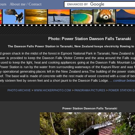
ours
About me / Contact
lf Hicker - Animal, Nature & Travel Photography
Photo: Power Station Dawson Falls Taranaki
The Dawson Falls Power Station in Taranaki, New Zealand keeps electricity flowing to
d green shack in the midst of the forest in Egmont National Park in Taranaki, New Zealand is 
er is provided to keep the Dawson Falls Visitor Centre and the area around the Falls suppli
s used to keep the light, heat and cooking appliances going at the Dawson Falls Mountain 
 Power Station is run by the water from surrounding waterways of the Kapuni River and was fir
lly operational generating places left in the New Zealand area.The building of the power stati
oof. The base wall is made of concrete with the rest made of wood covered with a coat of be
ely sixteen feet by seven feet and a short jaunt to the Dawson Falls Lodge.
... continue below
PHOTO ARCHIVE
>
WWW.HICKERPHOTO.COM
>
PANORAMA PICTURES
>
POWER STATION D
Power Station Dawson Falls Taranaki