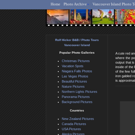
Home
Photo Archive
Vancouver Island Photo T
Ro
Rolf Hicker B&B / Photo Tours
Vancouver Island
Popular Photo Galleries
A cute red an
where the pow
Christmas Pictures
output that i
Vacation Spots
inside of the
Niagara Falls Photos
of the few fu
iron gabled r
Las Vegas Photos
is approximat
Beautiful Pictures
Nature Pictures
Northern Lights Pictures
Panorama Pictures
Background Pictures
Countries
New Zealand Pictures
Canada Pictures
USA Pictures
Alaska Pictures