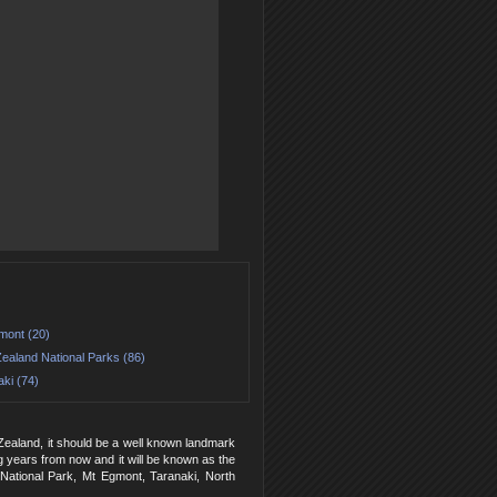
mont (20)
ealand National Parks (86)
ki (74)
Zealand, it should be a well known landmark
ing years from now and it will be known as the
 National Park, Mt Egmont, Taranaki, North