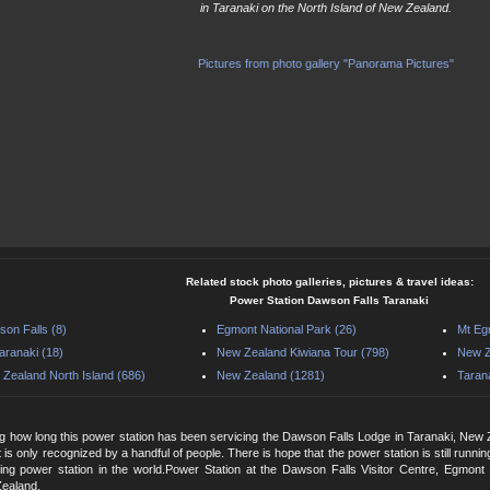
in Taranaki on the North Island of New Zealand.
Pictures from photo gallery "Panorama Pictures"
Related stock photo galleries, pictures & travel ideas:
Power Station Dawson Falls Taranaki
on Falls (8)
Egmont National Park (26)
Mt Eg
aranaki (18)
New Zealand Kiwiana Tour (798)
New Z
Zealand North Island (686)
New Zealand (1281)
Tarana
g how long this power station has been servicing the Dawson Falls Lodge in Taranaki, New 
 it is only recognized by a handful of people. There is hope that the power station is still runn
ting power station in the world.Power Station at the Dawson Falls Visitor Centre, Egmont
Zealand.