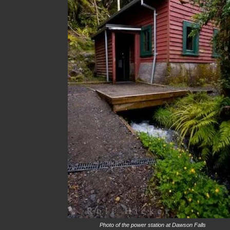
Photo of the power station at Dawson Falls