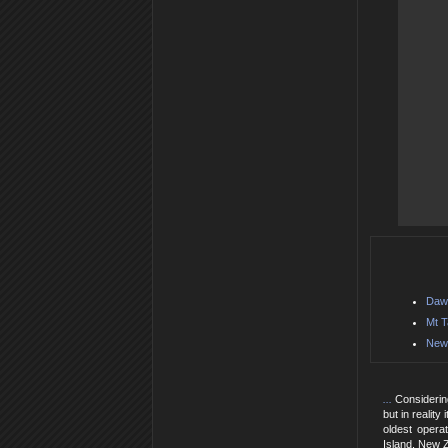
Daws
Mt T
New 
...
Considerin
but in reality
oldest opera
Island, New 