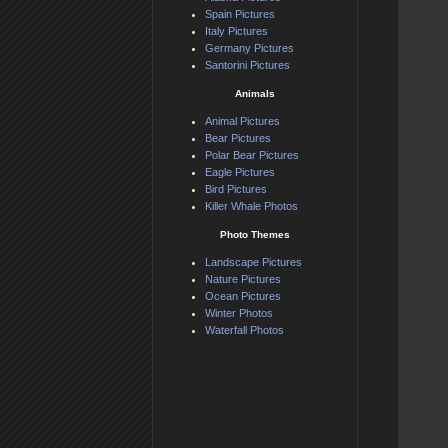
Spain Pictures
Italy Pictures
Germany Pictures
Santorini Pictures
Animals
Animal Pictures
Bear Pictures
Polar Bear Pictures
Eagle Pictures
Bird Pictures
Killer Whale Photos
Photo Themes
Landscape Pictures
Nature Pictures
Ocean Pictures
Winter Photos
Waterfall Photos