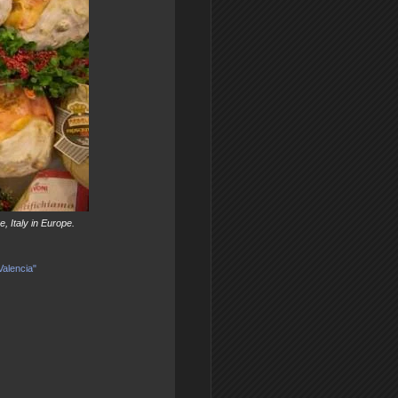
, Italy in Europe.
Valencia"