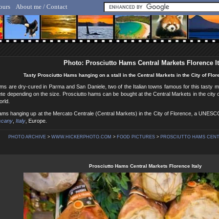
ours
About me / Contact
lf Hicker - Animal, Nature & Travel Photography
Photo: Prosciutto Hams Central Markets Florence It
Tasty Prosciutto Hams hanging on a stall in the Central Markets in the City of Flore
ms are dry-cured in Parma and San Daniele, two of the Italian towns famous for this tasty m
ete depending on the size. Prosciutto hams can be bought at the Central Markets in the city o
orld.
Hams hanging up at the Mercato Centrale (Central Markets) in the City of Florence, a UNESC
scany
,
Italy
, Europe.
PHOTO ARCHIVE
>
WWW.HICKERPHOTO.COM
>
FOOD PICTURES
>
PROSCIUTTO HAMS CENT
Prosciutto Hams Central Markets Florence Italy