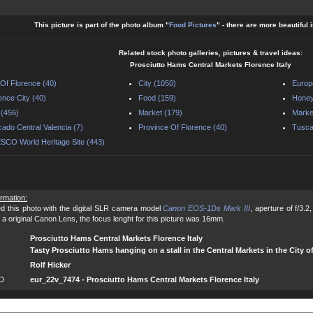
This picture is part of the photo album "
Food Pictures
" - there are more beautiful
Related stock photo galleries, pictures & travel ideas:
Prosciutto Hams Central Markets Florence Italy
 Of Florence (40)
City (1050)
Europ
ence City (40)
Food (159)
Honey
y (456)
Market (179)
Market
ado Central Valencia (7)
Province Of Florence (40)
Tusca
CO World Heritage Site (443)
ormation:
d this photo with the digital SLR camera model
Canon EOS-1Ds Mark III
, aperture of f/3.
 a original Canon Lens, the focus lenght for this picture was 16mm.
Prosciutto Hams Central Markets Florence Italy
Tasty Prosciutto Hams hanging on a stall in the Central Markets in the City of
Rolf Hicker
ID
eur_22v_7474 - Prosciutto Hams Central Markets Florence Italy