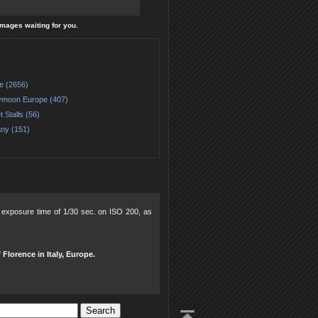
 images waiting for you.
e (2656)
moon Europe (407)
 Stalls (56)
ny (151)
2, exposure time of 1/30 sec. on ISO 200, as
 Florence in Italy, Europe.