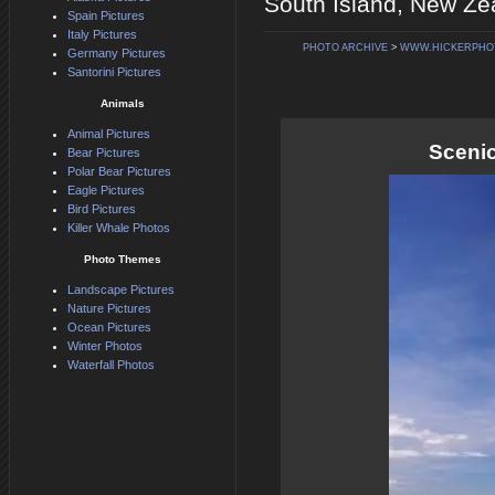
South Island, New Ze
Spain Pictures
Italy Pictures
PHOTO ARCHIVE
>
WWW.HICKERPHO
Germany Pictures
Santorini Pictures
Animals
Animal Pictures
Sceni
Bear Pictures
Polar Bear Pictures
Eagle Pictures
Bird Pictures
Killer Whale Photos
Photo Themes
Landscape Pictures
Nature Pictures
Ocean Pictures
Winter Photos
Waterfall Photos