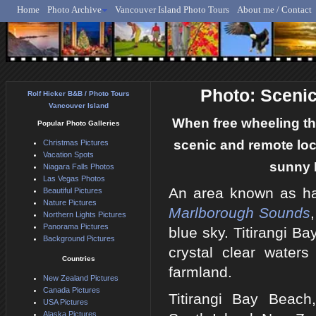
Home
Photo Archive
Vancouver Island Photo Tours
About me / Contact
Rolf Hicker - Animal, N
Photo: Sceni
Rolf Hicker B&B / Photo Tours
Vancouver Island
When free wheeling th
Popular Photo Galleries
scenic and remote loc
Christmas Pictures
Vacation Spots
sunny 
Niagara Falls Photos
Las Vegas Photos
An area known as ha
Beautiful Pictures
Nature Pictures
Marlborough Sounds
Northern Lights Pictures
Panorama Pictures
blue sky. Titirangi B
Background Pictures
crystal clear water
Countries
farmland.
New Zealand Pictures
Canada Pictures
Titirangi Bay Beach
USA Pictures
Alaska Pictures