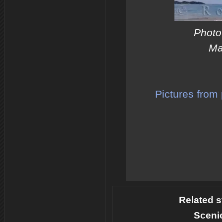
Photo 
Ma
Pictures from 
Related s
Sceni