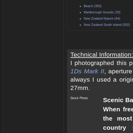
Beach (350)
Marlborough Sounds (33)
New Zealand Nature (94)
New Zealand South Island (592)
Technical Information:
I photographed this 
1Ds Mark II
, apertur
always I used a origi
27mm.
Stock Photo
Scenic B
When free
the most
country