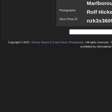
Marlborou
Photographer
Rolf Hick
Stock Photo ID
nzk3s360
Copyright © 2023 -
Animal, Nature & Travel Stock Photography
/ All rights reserved 
prohibited by internationa