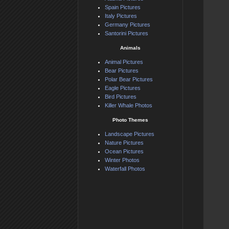
Spain Pictures
Italy Pictures
Germany Pictures
Santorini Pictures
Animals
Animal Pictures
Bear Pictures
Polar Bear Pictures
Eagle Pictures
Bird Pictures
Killer Whale Photos
Photo Themes
Landscape Pictures
Nature Pictures
Ocean Pictures
Winter Photos
Waterfall Photos