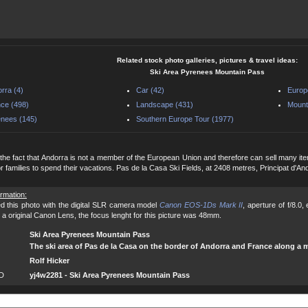
Related stock photo galleries, pictures & travel ideas:
Ski Area Pyrenees Mountain Pass
rra (4)
Car (42)
Europ
ce (498)
Landscape (431)
Mount
nees (145)
Southern Europe Tour (1977)
the fact that Andorra is not a member of the European Union and therefore can sell many items d
or families to spend their vacations. Pas de la Casa Ski Fields, at 2408 metres, Principat d'And
ormation:
d this photo with the digital SLR camera model
Canon EOS-1Ds Mark II
, aperture of f/8.0
 a original Canon Lens, the focus lenght for this picture was 48mm.
Ski Area Pyrenees Mountain Pass
The ski area of Pas de la Casa on the border of Andorra and France along a 
Rolf Hicker
ID
yj4w2281 - Ski Area Pyrenees Mountain Pass