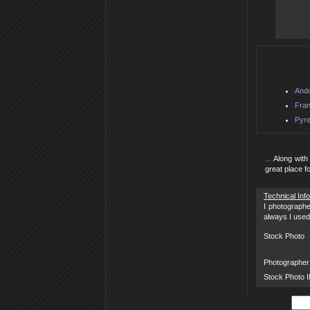
Ando
Fran
Pyre
...
Along with 
great place f
Technical Inf
I photographe
always I used
Stock Photo
Photographer
Stock Photo 