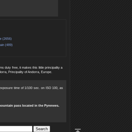
e (2656)
ain (489)
uty free, it makes this little principality a
orra, Principality of Andorra, Europe.
, exposure time of 1/100 sec. on ISO 100, as
mountain pass located in the Pyrenees.