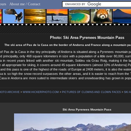
ours
About me / Contact
lf Hicker - Animal, Nature & Travel Photography
Photo: Ski Area Pyrenees Mountain Pass
The ski area of Pas de la Casa on the border of Andorra and France along a mountain pa
of Pas de la Casa in the tiny principality of Andorra is situated along a Pyrenees mountain 
ed principality, only 468 square kilometers in size with a population of a little over 80,000,
a in recent years linked with another ski mountain, Soldeu via Grau Roig, making it the l
not all appropriate for skiing, it covers around 45 square kilometers (almost 10% of Andorra}.P
 and this pass is one of the highest of the roads of Europe at 2408 meters, it is also the w
a is so high the snow record surpasses the other areas, and it is easier to reach from the
Casa in Andorra are more suited to intermediate skiers and snowboarding has grown in popul
HOTO ARCHIVE
>
WWW.HICKERPHOTO.COM
>
PICTURES OF CLOWNS AND CLOWN FACES
>
SKI 
Ski Area Pyrenees Mountain Pass