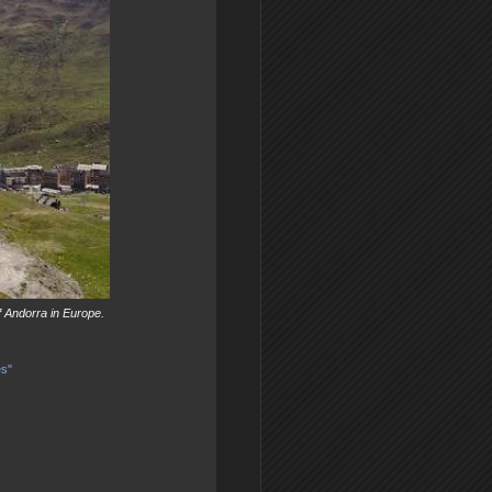
f Andorra in Europe.
es"