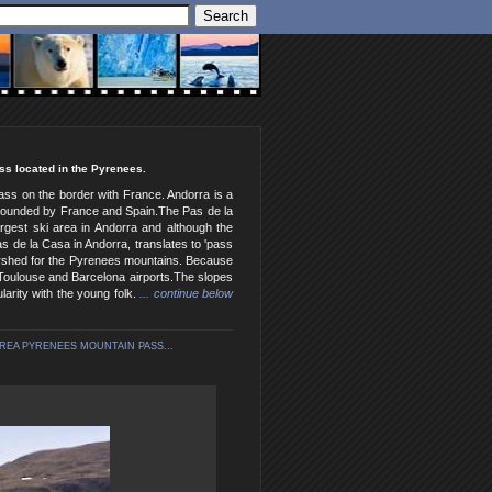
ss located in the Pyrenees.
pass on the border with France. Andorra is a
 surrounded by France and Spain.The Pas de la
argest ski area in Andorra and although the
as de la Casa in Andorra, translates to 'pass
atershed for the Pyrenees mountains. Because
 Toulouse and Barcelona airports.The slopes
arity with the young folk.
... continue below
AREA PYRENEES MOUNTAIN PASS...