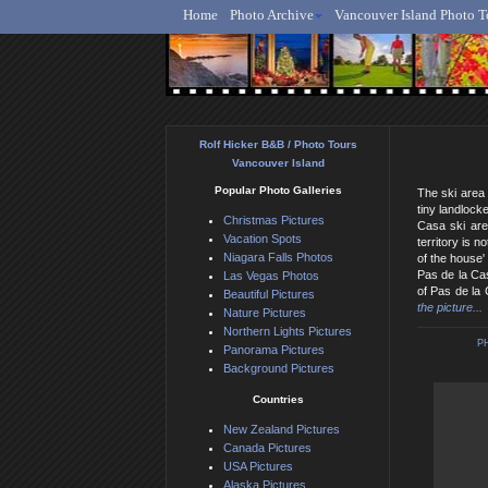
Home
Photo Archive
Vancouver Island Photo T
Ro
Rolf Hicker B&B / Photo Tours
Vancouver Island
Popular Photo Galleries
The ski area 
tiny landlock
Christmas Pictures
Casa ski are
Vacation Spots
territory is 
Niagara Falls Photos
of the house'
Pas de la Cas
Las Vegas Photos
of Pas de la 
Beautiful Pictures
the picture...
Nature Pictures
Northern Lights Pictures
P
Panorama Pictures
Background Pictures
Countries
New Zealand Pictures
Canada Pictures
USA Pictures
Alaska Pictures