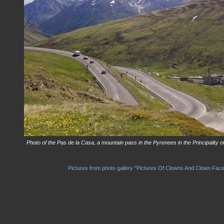
Photo of the Pas de la Casa, a mountain pass in the Pyrenees in the Principality o
Pictures from photo gallery "Pictures Of Clowns And Clown Fac