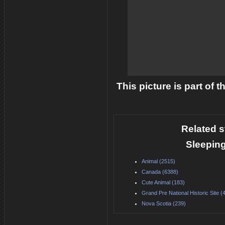
This picture is part of 
Related s
Sleeping
Animal (2515)
Canada (6388)
Cute Animal (183)
Grand Pre National Historic Site (
Nova Scotia (239)