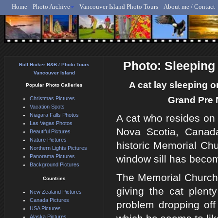
Home
Photo Archive
Vancouver Island Photo Tours
About me / Contact
Rolf Hicker - Animal, N
Photo: Sleeping
Rolf Hicker B&B / Photo Tours
Vancouver Island
A cat lay sleeping o
Popular Photo Galleries
Grand Pre N
Christmas Pictures
Vacation Spots
Niagara Falls Photos
A cat who resides on 
Las Vegas Photos
Nova Scotia, Canad
Beautiful Pictures
Nature Pictures
historic Memorial Chu
Northern Lights Pictures
Panorama Pictures
window sill has becom
Background Pictures
The Memorial Church w
Countries
giving the cat plen
New Zealand Pictures
Canada Pictures
problem dropping off 
USA Pictures
Alaska Pictures