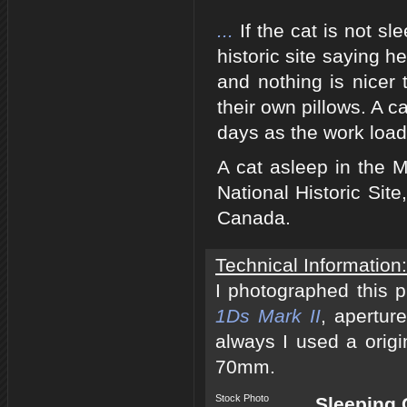
...
If the cat is not s
historic site saying h
and nothing is nicer
their own pillows. A 
days as the work load
A cat asleep in the M
National Historic Sit
Canada.
Technical Information:
I photographed this 
1Ds Mark II
, apertur
always I used a origi
70mm.
Stock Photo
Sleeping 