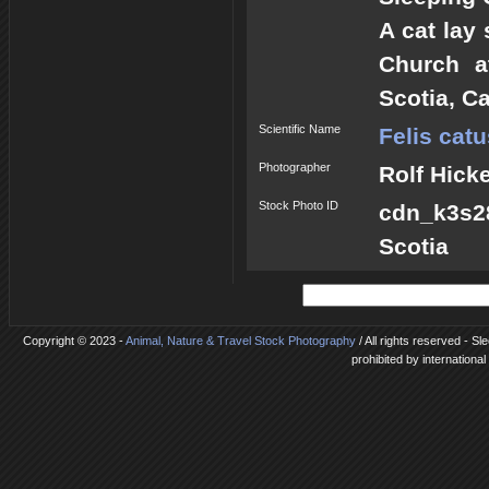
A cat lay
Church a
Scotia, C
Scientific Name
Felis catu
Photographer
Rolf Hick
Stock Photo ID
cdn_k3s28
Scotia
Copyright © 2023 -
Animal, Nature & Travel Stock Photography
/ All rights reserved - S
prohibited by internationa