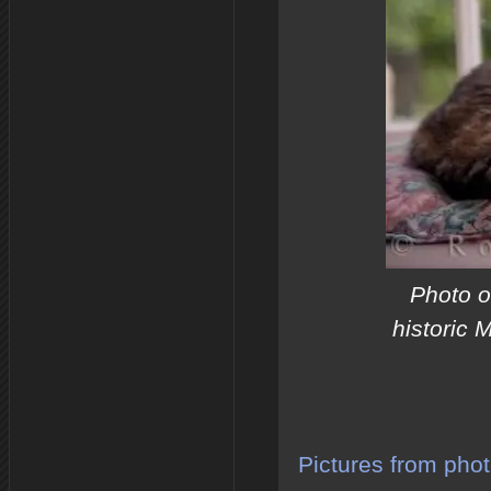
Photo o
historic 
Pictures from phot