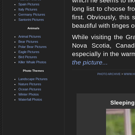
which he seems to lik
Spain Pictures
long list to choose f
Italy Pictures
Germany Pictures
first. Obviously, thi
Santorini Pictures
beautiful with tinges 
Animals
While visiting the Gr
Animal Pictures
Bear Pictures
Nova Scotia, Canada
Polar Bear Pictures
Eagle Pictures
especially in the wa
Bird Pictures
the picture...
Killer Whale Photos
Photo Themes
PHOTO ARCHIVE
>
WWW.H
Landscape Pictures
Nature Pictures
Ocean Pictures
Winter Photos
Waterfall Photos
Sleeping