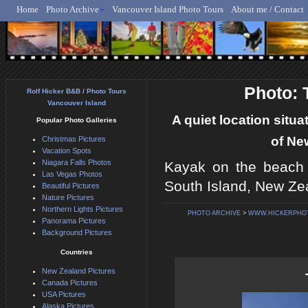
Home
Photo Archive
Vancouver Island Photo Tours
About me / Contact
Rolf Hicker - Animal, N
Photo: 
Rolf Hicker B&B / Photo Tours
Vancouver Island
A quiet location situ
Popular Photo Galleries
of Ne
Christmas Pictures
Vacation Spots
Niagara Falls Photos
Kayak on the beach 
Las Vegas Photos
South Island, New Ze
Beautiful Pictures
Nature Pictures
Northern Lights Pictures
PHOTO ARCHIVE
>
WWW.HICKERPHO
Panorama Pictures
Background Pictures
Countries
New Zealand Pictures
Canada Pictures
USA Pictures
Alaska Pictures