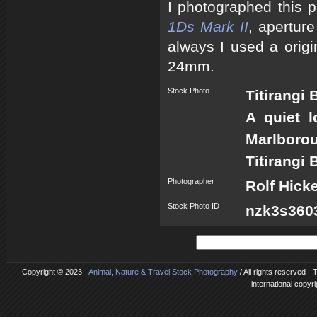
I photographed this 
1Ds Mark II
, apertur
always I used a origi
24mm.
Stock Photo
Titirangi
A quiet l
Marlboro
Titirangi 
Photographer
Rolf Hick
Stock Photo ID
nzk3s3603
Copyright © 2023 -
Animal, Nature & Travel Stock Photography
/ All rights reserved -
international copyr