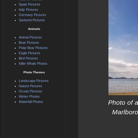
Spain Pictures
Italy Pictures
Germany Pictures
Santorini Pictures
Animals
Animal Pictures
Bear Pictures
Polar Bear Pictures
Eagle Pictures
Bird Pictures
Killer Whale Photos
Photo Themes
Landscape Pictures
Nature Pictures
Ocean Pictures
Winter Photos
Photo of a
Waterfall Photos
Marlboro