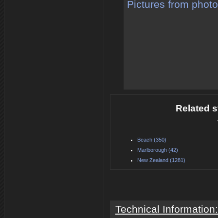
Pictures from phot
Related s
Beach (350)
Marlborough (42)
New Zealand (1281)
Technical Information: