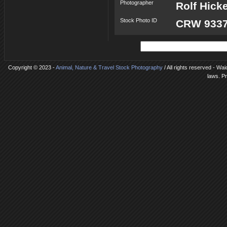
Photographer
Rolf Hick
Stock Photo ID
CRW 9337
Copyright © 2023 -
Animal, Nature & Travel Stock Photography
/ All rights reserved - Wa
laws. P