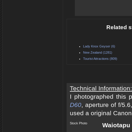
Related s
Lady Knox Geyser (6)
New Zealand (1281)
Tourist Attractions (809)
Technical Information:
I photographed this 
D60
, aperture of f/5
used a original Canon
Stock Photo
Waiotapu