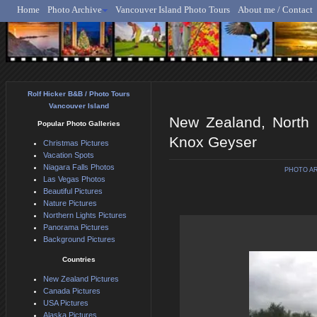
Home
Photo Archive
Vancouver Island Photo Tours
About me / Contact
Rolf Hicker - Animal, N
Rolf Hicker B&B / Photo Tours
Vancouver Island
New Zealand, North 
Popular Photo Galleries
Knox Geyser
Christmas Pictures
Vacation Spots
Niagara Falls Photos
PHOTO A
Las Vegas Photos
Beautiful Pictures
Nature Pictures
Northern Lights Pictures
Panorama Pictures
Background Pictures
Countries
New Zealand Pictures
Canada Pictures
USA Pictures
Alaska Pictures