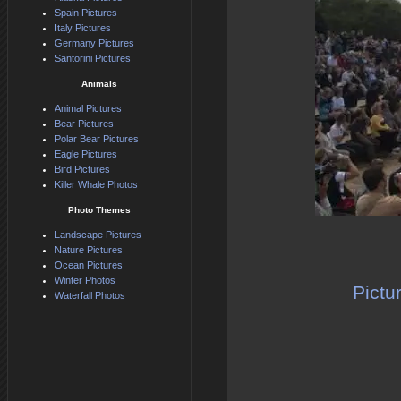
Spain Pictures
Italy Pictures
Germany Pictures
Santorini Pictures
Animals
Animal Pictures
Bear Pictures
Polar Bear Pictures
Eagle Pictures
Bird Pictures
Killer Whale Photos
Photo Themes
Landscape Pictures
Nature Pictures
Ocean Pictures
Winter Photos
Pictu
Waterfall Photos