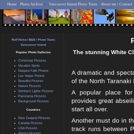
Home
Photo Archive
Vancouver Island Photo Tours
About me / Contact
Rolf Hicker - Animal, N
Rolf Hicker B&B / Photo Tours
Vancouver Island
The stunning White Cl
Popular Photo Galleries
Christmas Pictures
Vacation Spots
Niagara Falls Photos
A dramatic and spectac
Las Vegas Photos
of the North Taranaki
Beautiful Pictures
Nature Pictures
A popular place for
Northern Lights Pictures
Panorama Pictures
provides great abseili
Background Pictures
start all over.
Countries
New Zealand Pictures
Another must do in th
Canada Pictures
track runs between 
USA Pictures
Alaska Pictures