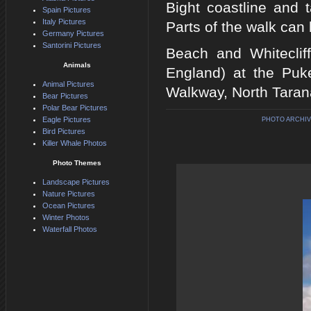
Bight coastline and 
Spain Pictures
Italy Pictures
Parts of the walk can 
Germany Pictures
Santorini Pictures
Beach and Whiteclif
Animals
England) at the Puke
Animal Pictures
Walkway, North Tarana
Bear Pictures
Polar Bear Pictures
Eagle Pictures
PHOTO ARCHIV
Bird Pictures
Killer Whale Photos
Photo Themes
Landscape Pictures
Nature Pictures
Ocean Pictures
Winter Photos
Waterfall Photos