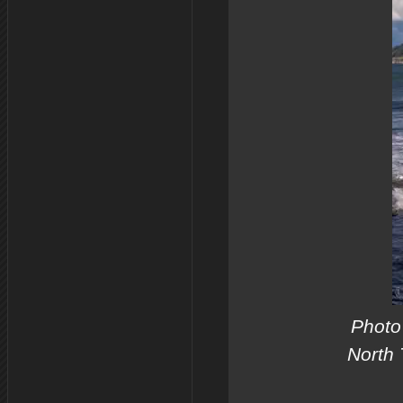
Photo 
North 