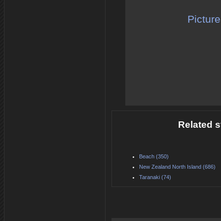
Pictur
Related s
Beach (350)
New Zealand North Island (686)
Taranaki (74)