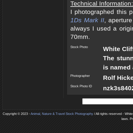
Technical Information:
I photographed this 
1Ds Mark II
, apertur
always I used a origi
70mm.
Stock Photo
White Clif
The stunn
is named a
Photographer
Rolf Hick
Stock Photo ID
nzk3s8402
Copyright © 2023 -
Animal, Nature & Travel Stock Photography
/ All rights reserved - Whit
laws. P