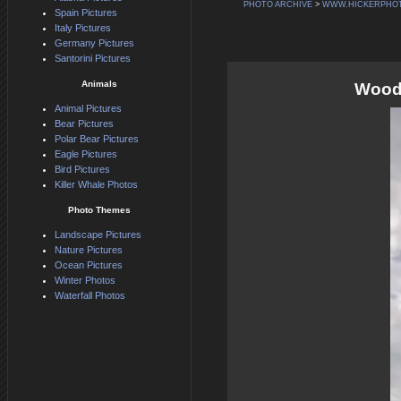
PHOTO ARCHIVE
>
WWW.HICKERPHO
Spain Pictures
Italy Pictures
Germany Pictures
Santorini Pictures
Animals
Woode
Animal Pictures
Bear Pictures
Polar Bear Pictures
Eagle Pictures
Bird Pictures
Killer Whale Photos
Photo Themes
Landscape Pictures
Nature Pictures
Ocean Pictures
Winter Photos
Waterfall Photos