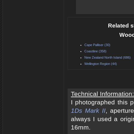
Related s
Woode
Cape Palliser (30)
Coastline (358)
New Zealand North Island (686)
Wellington Region (44)
Technical Information:
I photographed this 
1Ds Mark II
, apertur
always I used a origi
16mm.