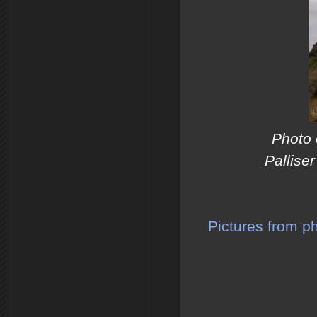
Photo 
Pallise
Pictures from p