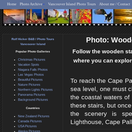
Home
Photo Archive
Vancouver Island Photo Tours
About me / Contact
Rolf Hicker - Animal, N
Photo: Woode
Rolf Hicker B&B / Photo Tours
Vancouver Island
Follow the wooden stai
Popular Photo Galleries
where you can explore
Christmas Pictures
Vacation Spots
Niagara Falls Photos
Las Vegas Photos
To reach the Cape Pal
Beautiful Pictures
Nature Pictures
sea level, one must c
Northern Lights Pictures
Panorama Pictures
the coastal waters of
Background Pictures
these stairs, but once 
Countries
the scenery is spe
New Zealand Pictures
Lighthouse, Cape Pall
Canada Pictures
USA Pictures
Alaska Pictures