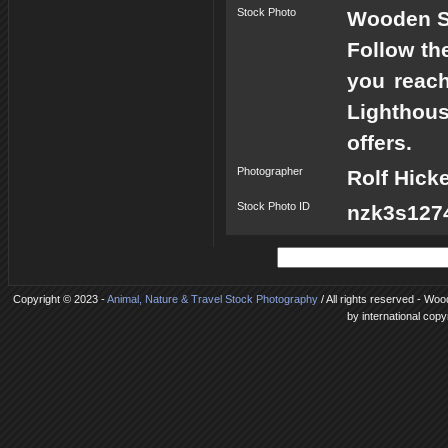
Stock Photo
Wooden St
Follow the
you reach
Lighthous
offers.
Photographer
Rolf Hick
Stock Photo ID
nzk3s1274
Copyright © 2023 -
Animal, Nature & Travel Stock Photography
/ All rights reserved - Woo
by international copy