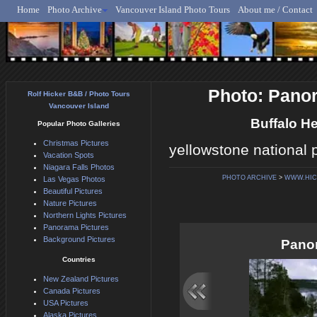
Home
Photo Archive
Vancouver Island Photo Tours
About me / Contact
Rolf Hicker - Animal, N
Photo: Panor
Rolf Hicker B&B / Photo Tours
Vancouver Island
Buffalo H
Popular Photo Galleries
Christmas Pictures
yellowstone national 
Vacation Spots
Niagara Falls Photos
PHOTO ARCHIVE
>
WWW.HIC
Las Vegas Photos
Beautiful Pictures
Nature Pictures
Northern Lights Pictures
Panorama Pictures
Background Pictures
Panor
Countries
New Zealand Pictures
Canada Pictures
USA Pictures
Alaska Pictures