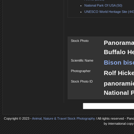
National Park Of USA (50)
UNESCO World Heritage Site (44
Stock Photo
Panorama 
Buffalo H
Scientific Name
Bison bis
Photographer
Rolf Hick
Stock Photo ID
panorami
National 
Copyright © 2023 -
Animal, Nature & Travel Stock Photography
/ All rights reserved - Pan
by international copy