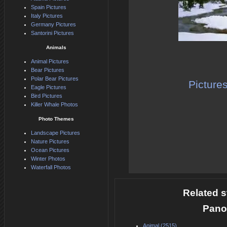
Spain Pictures
Italy Pictures
Germany Pictures
Santorini Pictures
Animals
Animal Pictures
Bear Pictures
Polar Bear Pictures
Picture
Eagle Pictures
Bird Pictures
Killer Whale Photos
Photo Themes
Landscape Pictures
Nature Pictures
Ocean Pictures
Winter Photos
Waterfall Photos
Related s
Pano
Animal (2515)