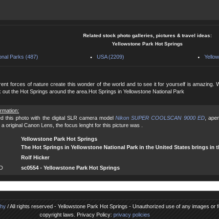
Related stock photo galleries, pictures & travel ideas:
Yellowstone Park Hot Springs
onal Parks (487)
USA (2209)
Yellow
rent forces of nature create this wonder of the world and to see it for yourself is amazing.
 out the Hot Springs around the area.Hot Springs in Yellowstone National Park
ormation:
d this photo with the digital SLR camera model
Nikon SUPER COOLSCAN 9000 ED
, ape
a original Canon Lens, the focus lenght for this picture was .
Yellowstone Park Hot Springs
The Hot Springs in Yellowstone National Park in the United States brings in t
Rolf Hicker
ID
sc0554 - Yellowstone Park Hot Springs
phy
/ All rights reserved - Yellowstone Park Hot Springs - Unauthorized use of any images or foo
copyright laws. Privacy Policy:
privacy policies