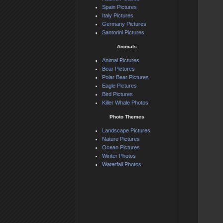
Spain Pictures
Italy Pictures
Germany Pictures
Santorini Pictures
Animals
Animal Pictures
Bear Pictures
Polar Bear Pictures
Eagle Pictures
Bird Pictures
Killer Whale Photos
Photo Themes
Landscape Pictures
Nature Pictures
Ocean Pictures
Winter Photos
Waterfall Photos