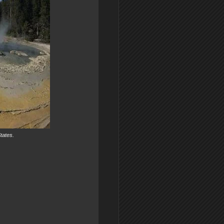
tates.