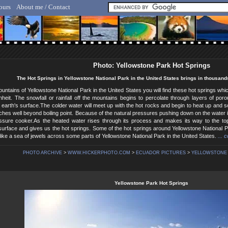
ours
About me / Contact
lf Hicker - Animal, Nature & Travel Photography
Photo: Yellowstone Park Hot Springs
The Hot Springs in Yellowstone National Park in the United States brings in thousands
ountains of Yellowstone National Park in the United States you will find these hot springs w
heit. The snowfall or rainfall off the mountains begins to percolate through layers of por
 earth's surface.The colder water will meet up with the hot rocks and begin to heat up and s
aches well beyond boiling point. Because of the natural pressures pushing down on the water it a
essure cooker.As the heated water rises through its process and makes its way to the top
urface and gives us the hot springs. Some of the hot springs around Yellowstone National Par
like a sea of jewels across some parts of Yellowstone National Park in the United States.
... 
PHOTO ARCHIVE
>
WWW.HICKERPHOTO.COM
>
ECUADOR PICTURES
>
YELLOWSTONE 
Yellowstone Park Hot Springs