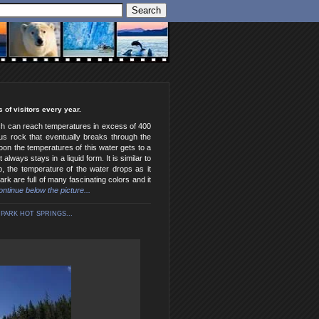
 of visitors every year.
hich can reach temperatures in excess of 400
ous rock that eventually breaks through the
oon the temperatures of this water gets to a
lways stays in a liquid form. It is similar to
, the temperature of the water drops as it
k are full of many fascinating colors and it
continue below the picture...
PARK HOT SPRINGS...