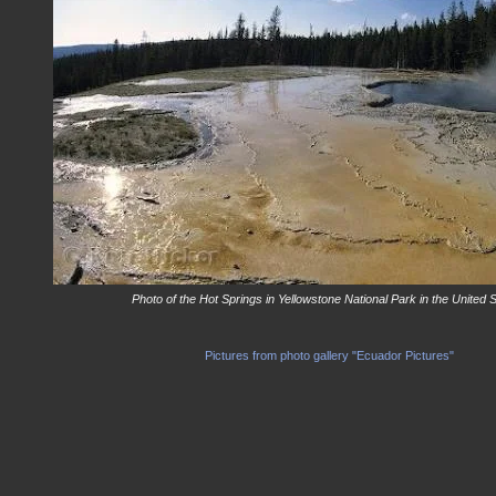
Photo of the Hot Springs in Yellowstone National Park in the United S
Pictures from photo gallery "Ecuador Pictures"