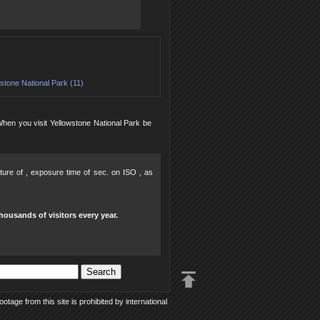
stone National Park (11)
 When you visit Yellowstone National Park be
rture of , exposure time of sec. on ISO , as
housands of visitors every year.
tage from this site is prohibited by international