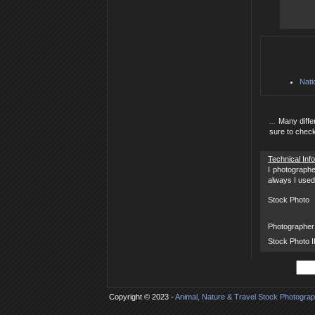
Nati
...
Many diffe
sure to check
Technical Inf
I photographe
always I used 
Stock Photo
Photographer
Stock Photo 
Copyright © 2023 -
Animal, Nature & Travel Stock Photogra