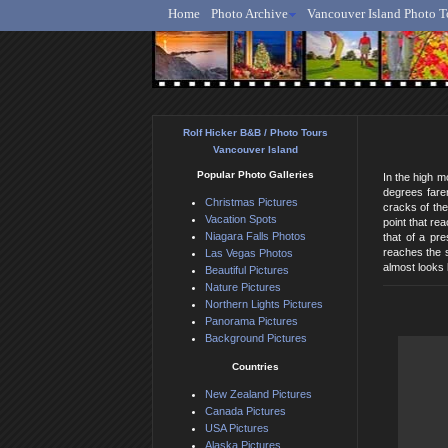
Home
Photo Archive
Vancouver Island Photo T
Ro
Rolf Hicker B&B / Photo Tours
Vancouver Island
Popular Photo Galleries
In the high m
degrees faren
Christmas Pictures
cracks of the
Vacation Spots
point that re
Niagara Falls Photos
that of a pr
reaches the s
Las Vegas Photos
almost looks 
Beautiful Pictures
Nature Pictures
Northern Lights Pictures
Panorama Pictures
Background Pictures
Countries
New Zealand Pictures
Canada Pictures
USA Pictures
Alaska Pictures