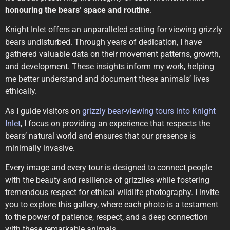
honouring the bears’ space and routine
.
Knight Inlet offers an unparalleled setting for viewing grizzly
bears undisturbed. Through years of dedication, I have
gathered valuable data on their movement patterns, growth,
and development. These insights inform my work, helping
me better understand and document these animals’ lives
ethically.
As I guide visitors on
grizzly bear-viewing tours into Knight
Inlet
, I focus on providing an experience that respects the
bears’ natural world and ensures that our presence is
minimally invasive.
Every image and every tour is designed to connect people
with the beauty and resilience of grizzlies while fostering
tremendous respect for ethical wildlife photography. I invite
you to explore this gallery, where each photo is a testament
to the power of patience, respect, and a deep connection
with these remarkable animals.