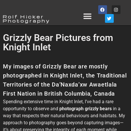
Rolf Hicker
Photography
Grizzly Bear Pictures from
Knight Inlet
My images of Grizzly Bear are mostly
photographed in Knight Inlet, the Traditional
Territories of the Da’Naxda’xw Awaetlala
First Nation in British Columbia, Canada
Spending extensive time in Knight Inlet, I’ve had a rare
opportunity to observe and
photograph grizzly bears
in a
way that respects their natural behaviours and habitats. My
approach to photography goes beyond capturing images—
it’s about preserving the integrity of each moment while