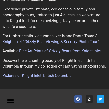
Experience private, intimate, eco-conscious family and
photography tours, limited to just 4 guests, as we venture
into Knight Inlet for mesmerizing grizzly bears and other
wildlife encounters.
For further details, visit Vancouver Island Photo Tours /
Knight Inlet “Grizzly Bear Viewing & Scenery Photo Tour
.”
Available
Fine Art Prints of Grizzly Bears from Knight Inlet
Discover the enchanting beauty of Knight Inlet in British
Columbia through my collection of captivating photographs.
Pictures of Knight Inlet, British Columbia