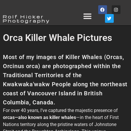
Rolf Hicker
Photography
Orca Killer Whale Pictures
Most of my images of Killer Whales (Orcas,
Orcinus orca) are photographed within the
Traditional Territories of the
Kwakwaka'wakw People along the northeast
coast of Vancouver Island in British
Columbia, Canada.⁠
For over 40 years, I’ve captured the majestic presence of
orcas—also known as killer whales
—in the heart of First
Nations territory along the pristine waters of Johnstone