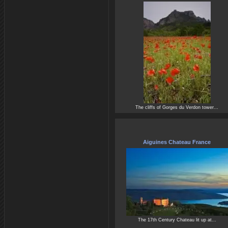
The cliffs of Gorges du Verdon tower...
Aiguines Chateau France
The 17th Century Chateau lit up at...