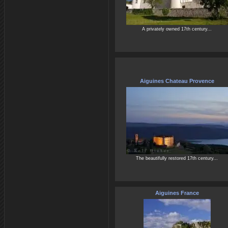
A privately owned 17th century...
Aiguines Chateau Provence
The beautifully restored 17th century...
Aiguines France