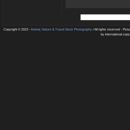
Copyright © 2023 -
Animal, Nature & Travel Stock Photography
/ All rights reserved - Pic
by international copy