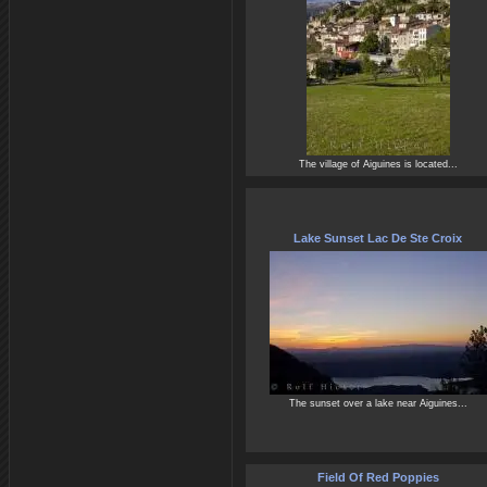
The village of Aiguines is located...
Lake Sunset Lac De Ste Croix
The sunset over a lake near Aiguines...
Field Of Red Poppies