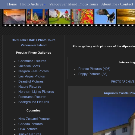
Home
Photo Archive
Vancouver Island Photo Tours
About me / Contact
Rolf Hicker - Animal, N
Rolf Hicker B&B / Photo Tours
Vancouver Island
Photo gallery with pictures of the Alpes-d
Popular Photo Galleries
Christmas Pictures
Interestin
Vacation Spots
France Pictures (498)
Niagara Falls Photos
Poppy Pictures (38)
Las Vegas Photos
Beautiful Pictures
PHOTO ARCHIVE
Nature Pictures
Northern Lights Pictures
Aiguines Castle Pr
Panorama Pictures
Background Pictures
Countries
New Zealand Pictures
Canada Pictures
USA Pictures
Alaska Pictures