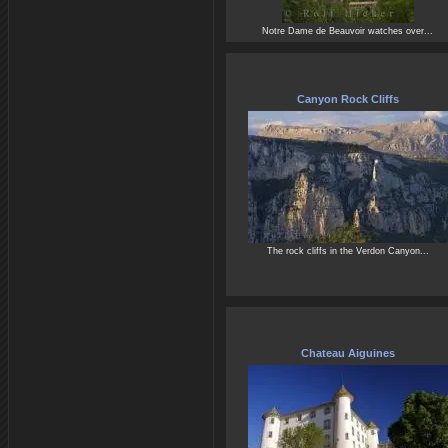
Notre Dame de Beauvoir watches over...
Canyon Rock Cliffs
The rock cliffs in the Verdon Canyon...
Chateau Aiguines