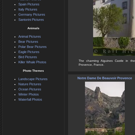
Spain Pictures
Italy Pictures
Germany Pictures
Santorini Pictures
Animals
Animal Pictures
Bear Pictures
Polar Bear Pictures
Eagle Pictures
Bird Pictures
The charming Aiguines Castle in the 
Killer Whale Photos
Provence, France.
Photo Themes
Notre Dame De Beauvoir Provence
Landscape Pictures
Nature Pictures
Ocean Pictures
Winter Photos
Waterfall Photos